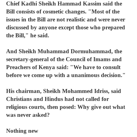
Chief Kadhi Sheikh Hammad Kassim said the
Bill consists of cosmetic changes. "Most of the
issues in the Bill are not realistic and were never
discussed by anyone except those who prepared
the Bill," he said.
And Sheikh Muhammad Dormuhammad, the
secretary-general of the Council of Imams and
Preachers of Kenya said: "We have to consult
before we come up with a unanimous decision."
His chairman, Sheikh Mohammed Idriss, said
Christians and Hindus had not called for
religious courts, then posed: Why give out what
was never asked?
Nothing new