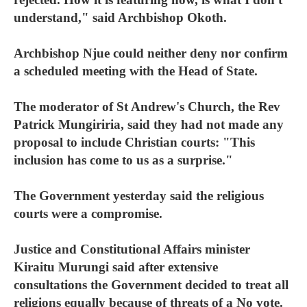
understand," said Archbishop Okoth.
Archbishop Njue could neither deny nor confirm
a scheduled meeting with the Head of State.
The moderator of St Andrew's Church, the Rev
Patrick Mungiriria, said they had not made any
proposal to include Christian courts: "This
inclusion has come to us as a surprise."
The Government yesterday said the religious
courts were a compromise.
Justice and Constitutional Affairs minister
Kiraitu Murungi said after extensive
consultations the Government decided to treat all
religions equally because of threats of a No vote.