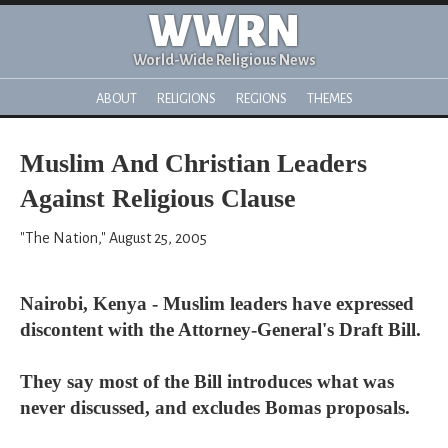
WWRN
World-Wide Religious News
ABOUT
RELIGIONS
REGIONS
THEMES
Muslim And Christian Leaders
Against Religious Clause
"The Nation," August 25, 2005
Nairobi, Kenya - Muslim leaders have expressed
discontent with the Attorney-General's Draft Bill.
They say most of the Bill introduces what was
never discussed, and excludes Bomas proposals.