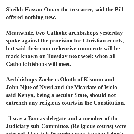
Sheikh Hassan Omar, the treasurer, said the Bill
offered nothing new.
Meanwhile, two Catholic archbishops yesterday
spoke against the provision for Christian courts,
but said their comprehensive comments will be
made known on Tuesday next week when all
Catholic bishops will meet.
Archbishops Zacheus Okoth of Kisumu and
John Njue of Nyeri and the Vicariate of Isiolo
said Kenya, being a secular State, should not
entrench any religious courts in the Constitution.
"I was a Bomas delegate and a member of the
Judiciary sub-Committee. (Religious courts) were
rejected. How it is featuring now, is what I don't