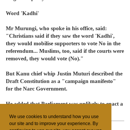
Word 'Kadhi'
Mr Murungi, who spoke in his office, said:
"Christians said if they saw the word 'Kadhi',
they would mobilise supporters to vote No in the
referendum... Muslims, too, said if the courts were
removed, they would vote (No)."
But Kanu chief whip Justin Muturi described the
Draft Constitution as a "campaign manifesto"
for the Narc Government.
He added that Parliament was unlikely to enact a
law to reserve constituency seats for women.
We use cookies to understand how you use
our site and to improve your experience. By