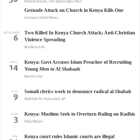
Fredrick Nzwili, The Washington Post
Grenade Attack on Church in Kenya Kills One
Compass Direct News
Two Killed In Kenya Church Attack; Anti-Christian
NOVEMBER
6
Violence Spreading
BosNewsLife
Kenya: Govt Accuses Islam Preacher of Recruiting
APRIL
14
Young Men to Al Shabaab
Nairobi Star
Somali clerics work to denounce radical al-Shabab
JULY
9
Malkhdir M. Huhumed, AP
Kenya: Muslims Seek to Overturn Ruling on Kadhis
JUNE
3
Daily Nation
Kenya court rules Islamic courts are illegal
MAY