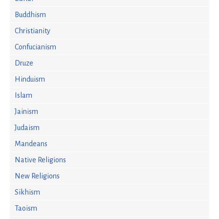
Buddhism
Christianity
Confucianism
Druze
Hinduism
Islam
Jainism
Judaism
Mandeans
Native Religions
New Religions
Sikhism
Taoism