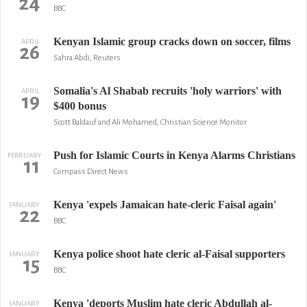
24
BBC
Kenyan Islamic group cracks down on soccer, films
APRIL
26
Sahra Abdi, Reuters
Somalia's Al Shabab recruits 'holy warriors' with
APRIL
19
$400 bonus
Scott Baldauf and Ali Mohamed, Christian Science Monitor
Push for Islamic Courts in Kenya Alarms Christians
FEBRUARY
11
Compass Direct News
Kenya 'expels Jamaican hate-cleric Faisal again'
JANUARY
22
BBC
Kenya police shoot hate cleric al-Faisal supporters
JANUARY
15
BBC
Kenya 'deports Muslim hate cleric Abdullah al-
JANUARY