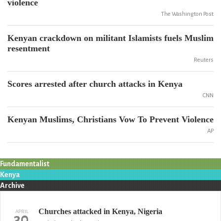
violence
The Washington Post
Kenyan crackdown on militant Islamists fuels Muslim
resentment
Reuters
Scores arrested after church attacks in Kenya
CNN
Kenyan Muslims, Christians Vow To Prevent Violence
AP
Fundamentalist
Kenya
Archive
Churches attacked in Kenya, Nigeria
APRIL
30