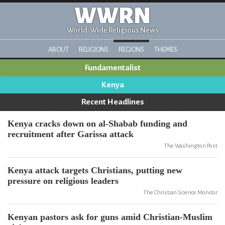
WWRN
World-Wide Religious News
ABOUT
RELIGIONS
REGIONS
THEMES
Fundamentalist
Kenya
Recent Headlines
Kenya cracks down on al-Shabab funding and
recruitment after Garissa attack
The Washington Post
Kenya attack targets Christians, putting new
pressure on religious leaders
The Christian Science Monitor
Kenyan pastors ask for guns amid Christian-Muslim