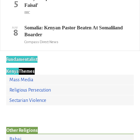
5
Faisal'
BBC
Somalia: Kenyan Pastor Beaten At Somaliland
MAY
8
Boarder
Compass Direct News
Fundamentalist
Kenya
Themes
Mass Media
Religious Persecution
Sectarian Violence
Other Religions
Bahai