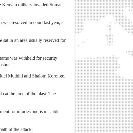
he Kenyan military invaded Somali
 was resolved in court last year, a
 sat in an area usually reserved for
ame was withheld for security
nshots.”
zekiel Muthini and Shalom Koronge.
 at the time of the blast. The
ent for injuries and is in stable
ath of the attack.