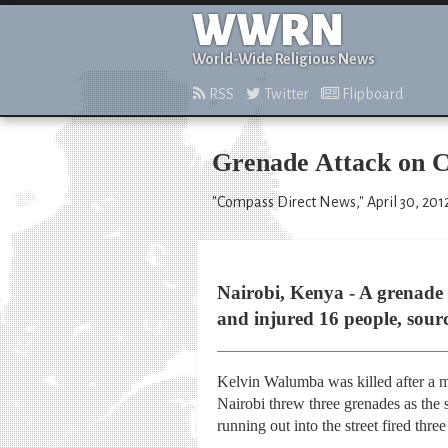
WWRN
World-Wide Religious News
RSS
Twitter
Flipboard
Grenade Attack on C
"Compass Direct News," April 30, 201
Nairobi, Kenya - A grenade e
and injured 16 people, sourc
Kelvin Walumba was killed after a m
Nairobi threw three grenades as the 
running out into the street fired three