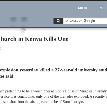
ABOUT
RELI
hurch in Kenya Kills One
2
xplosion yesterday killed a 27-year-old university stu
es said.
an pretending to be a worshipper at God’s House of Miracles Internati
service was concluding; only one of the grenades exploded. A security g
 pistol shots into the air, appeared to be of Somali origin.