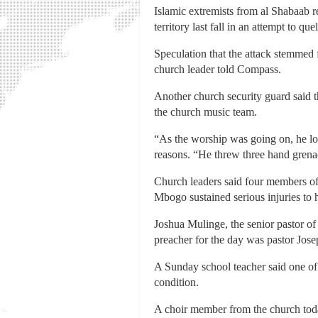
Islamic extremists from al Shabaab r
territory last fall in an attempt to q
Speculation that the attack stemmed f
church leader told Compass.
Another church security guard said th
the church music team.
“As the worship was going on, he l
reasons. “He threw three hand grenad
Church leaders said four members of
Mbogo sustained serious injuries to 
Joshua Mulinge, the senior pastor of
preacher for the day was pastor Jose
A Sunday school teacher said one of h
condition.
A choir member from the church today