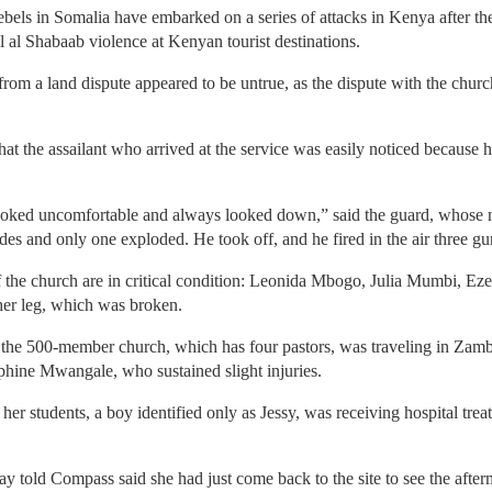
ebels in Somalia have embarked on a series of attacks in Kenya after t
uell al Shabaab violence at Kenyan tourist destinations.
rom a land dispute appeared to be untrue, as the dispute with the church
at the assailant who arrived at the service was easily noticed because he
ooked uncomfortable and always looked down,” said the guard, whose n
es and only one exploded. He took off, and he fired in the air three gu
 the church are in critical condition: Leonida Mbogo, Julia Mumbi, E
her leg, which was broken.
 the 500-member church, which has four pastors, was traveling in Zambia
phine Mwangale, who sustained slight injuries.
er students, a boy identified only as Jessy, was receiving hospital treatm
 told Compass said she had just come back to the site to see the afterm