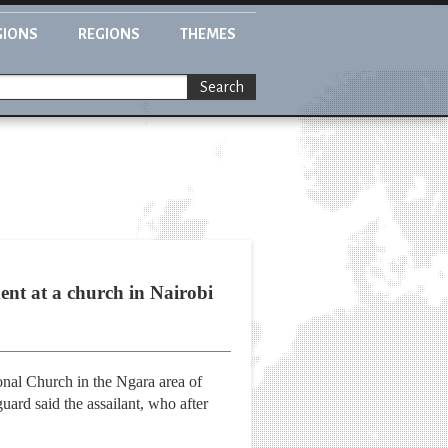
GIONS
REGIONS
THEMES
Search
dent at a church in Nairobi
onal Church in the Ngara area of
uard said the assailant, who after