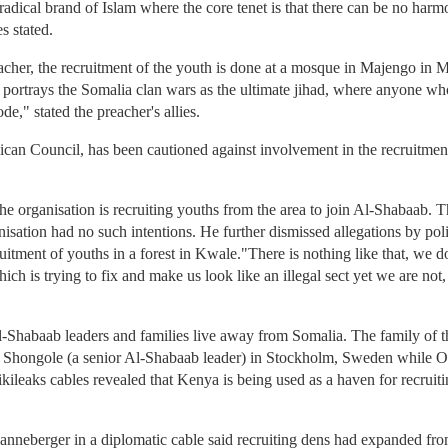
radical brand of Islam where the core tenet is that there can be no har
s stated.
eacher, the recruitment of the youth is done at a mosque in Majengo i
es portrays the Somalia clan wars as the ultimate jihad, where anyone wh
e," stated the preacher's allies.
n Council, has been cautioned against involvement in the recruitment
e organisation is recruiting youths from the area to join Al-Shabaab. 
sation had no such intentions. He further dismissed allegations by pol
ruitment of youths in a forest in Kwale."There is nothing like that, we 
h is trying to fix and make us look like an illegal sect yet we are not,
l-Shabaab leaders and families live away from Somalia. The family of t
hongole (a senior Al-Shabaab leader) in Stockholm, Sweden while 
 Wikileaks cables revealed that Kenya is being used as a haven for recru
eberger in a diplomatic cable said recruiting dens had expanded from