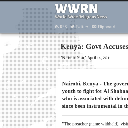
WWRN
World-Wide Religious News
RSS
Twitter
Flipboard
Kenya: Govt Accuses
"Nairobi Star," April 14, 2011
Nairobi, Kenya - The gover
youth to fight for Al Shabaa
who is associated with defun
since been instrumental in t
"The preacher (name withheld), visite