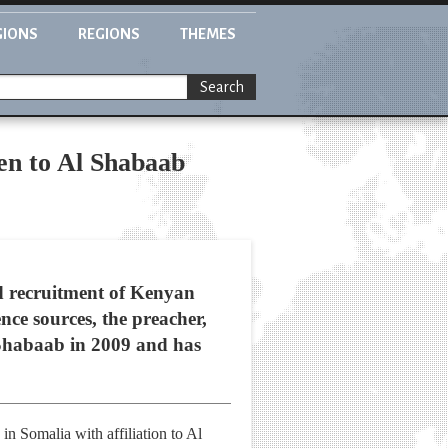
GIONS
REGIONS
THEMES
Search
en to Al Shabaab
d recruitment of Kenyan
nce sources, the preacher,
l Shabaab in 2009 and has
in Somalia with affiliation to Al