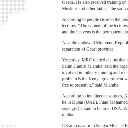
Qaeda. He also received training on 
Muslims and other faiths," the source
According to people close to the pr
lectures. "The content of the lectur
and the heavens is the permanent abod
Also the outlawed Mombasa Republica
separation of Coast province.
Yesterday, MRC denied claims that th
Salim Hamisi Mlamba, said the organi
involved in military training and rec
problem is the Kenya government whic
free to present it," said Mlamba.
According to intelligence sources, A
be in Dubai (UAE), Fuad Mohamed S
strategist) is said to be in in USA.
militia.
US ambassador to Kenya Michael Rann