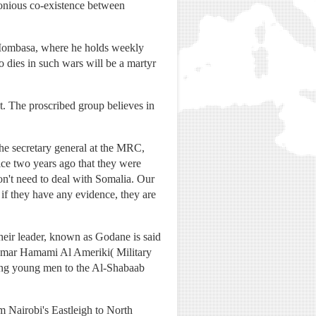
monious co-existence between
n Mombasa, where he holds weekly
o dies in such wars will be a martyr
. The proscribed group believes in
The secretary general at the MRC,
ice two years ago that they were
don't need to deal with Somalia. Our
 if they have any evidence, they are
heir leader, known as Godane is said
Omar Hamami Al Ameriki( Military
iting young men to the Al-Shabaab
 Nairobi's Eastleigh to North