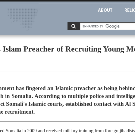
ABOUT
RELI
 Islam Preacher of Recruiting Young M
nment has fingered an Islamic preacher as being behin
b in Somalia. According to multiple police and intellige
ct Somali's Islamic courts, established contact with A
he recruitment.
d Somalia in 2009 and received military training from foreign jihadists 