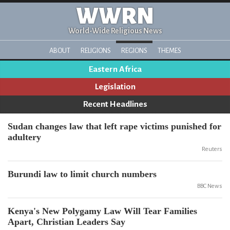
WWRN
World-Wide Religious News
ABOUT
RELIGIONS
REGIONS
THEMES
Eastern Africa
Legislation
Recent Headlines
Sudan changes law that left rape victims punished for
adultery
Reuters
Burundi law to limit church numbers
BBC News
Kenya's New Polygamy Law Will Tear Families
Apart, Christian Leaders Say