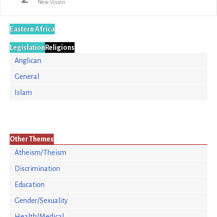
New Vision
Eastern Africa
Legislation
Religions
Anglican
General
Islam
Other Themes
Atheism/Theism
Discrimination
Education
Gender/Sexuality
Health/Medical