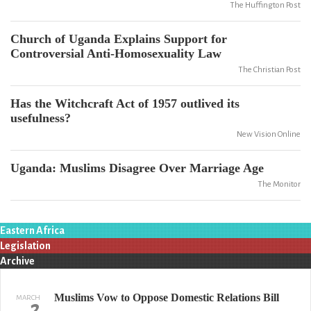
The Huffington Post
Church of Uganda Explains Support for
Controversial Anti-Homosexuality Law
The Christian Post
Has the Witchcraft Act of 1957 outlived its
usefulness?
New Vision Online
Uganda: Muslims Disagree Over Marriage Age
The Monitor
Eastern Africa
Legislation
Archive
Muslims Vow to Oppose Domestic Relations Bill
MARCH
2