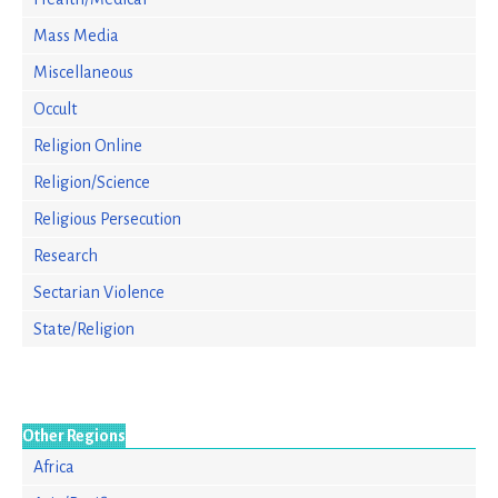
Mass Media
Miscellaneous
Occult
Religion Online
Religion/Science
Religious Persecution
Research
Sectarian Violence
State/Religion
Other Regions
Africa