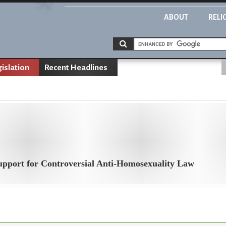
ABOUT
RELI
gislation
Recent Headlines
pport for Controversial Anti-Homosexuality Law