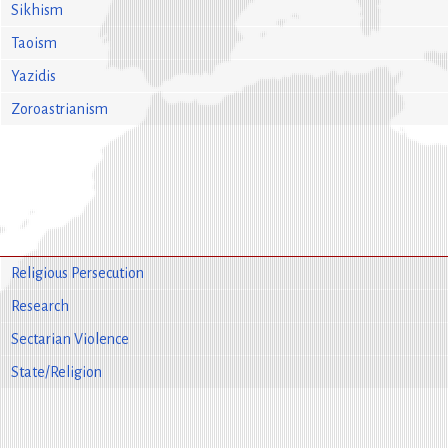
Sikhism
Taoism
Yazidis
Zoroastrianism
Religious Persecution
Research
Sectarian Violence
State/Religion