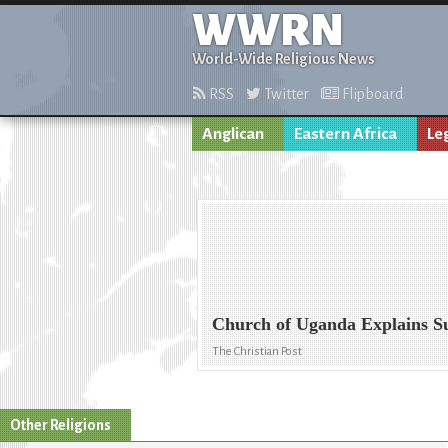
WWRN
World-Wide Religious News
RSS
Twitter
Flipboard
Anglican
Eastern Africa
Le
Church of Uganda Explains Su
The Christian Post
Other Religions