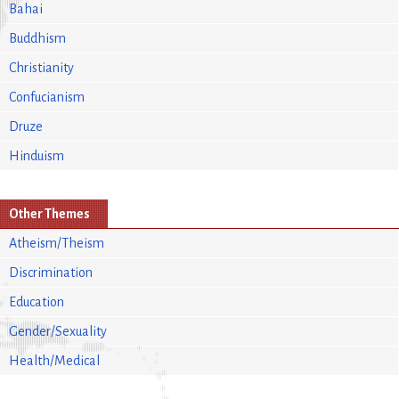
Bahai
Buddhism
Christianity
Confucianism
Druze
Hinduism
Other Themes
Atheism/Theism
Discrimination
Education
Gender/Sexuality
Health/Medical