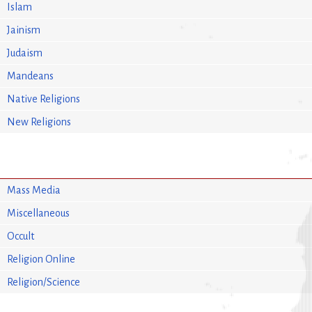
Islam
Jainism
Judaism
Mandeans
Native Religions
New Religions
Mass Media
Miscellaneous
Occult
Religion Online
Religion/Science