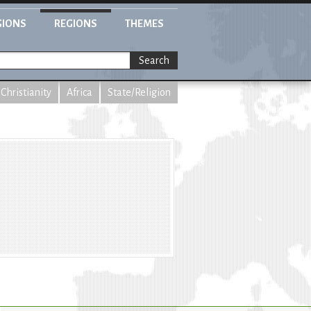
GIONS
REGIONS
THEMES
Search
Christianity
Africa
State/Religion