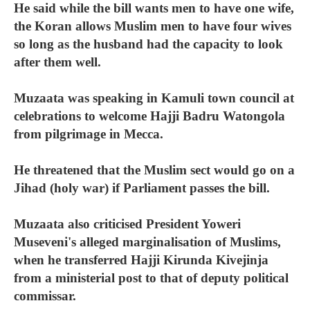
He said while the bill wants men to have one wife,
the Koran allows Muslim men to have four wives
so long as the husband had the capacity to look
after them well.
Muzaata was speaking in Kamuli town council at
celebrations to welcome Hajji Badru Watongola
from pilgrimage in Mecca.
He threatened that the Muslim sect would go on a
Jihad (holy war) if Parliament passes the bill.
Muzaata also criticised President Yoweri
Museveni's alleged marginalisation of Muslims,
when he transferred Hajji Kirunda Kivejinja
from a ministerial post to that of deputy political
commissar.