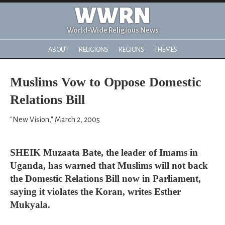
WWRN
World-Wide Religious News
ABOUT
RELIGIONS
REGIONS
THEMES
Muslims Vow to Oppose Domestic
Relations Bill
"New Vision," March 2, 2005
SHEIK Muzaata Bate, the leader of Imams in
Uganda, has warned that Muslims will not back
the Domestic Relations Bill now in Parliament,
saying it violates the Koran, writes Esther
Mukyala.