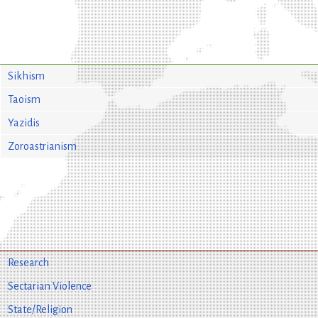
Sikhism
Taoism
Yazidis
Zoroastrianism
Research
Sectarian Violence
State/Religion