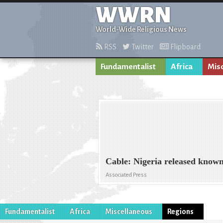
WWRN
World-Wide Religious News
RSS
Twitter
Flipboard
Fundamentalist
Africa
Mis
Cable: Nigeria released known
Associated Press
Fundamentalist
Africa
Miscellaneous
Regions