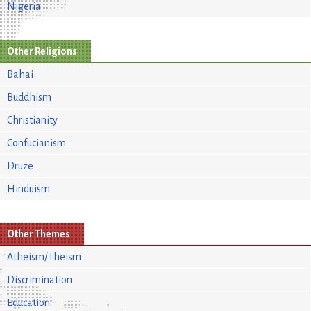
Nigeria
Other Religions
Bahai
Buddhism
Christianity
Confucianism
Druze
Hinduism
Other Themes
Atheism/Theism
Discrimination
Education