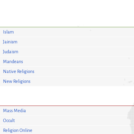
Islam
Jainism
Judaism
Mandeans
Native Religions
New Religions
Mass Media
Occult
Religion Online