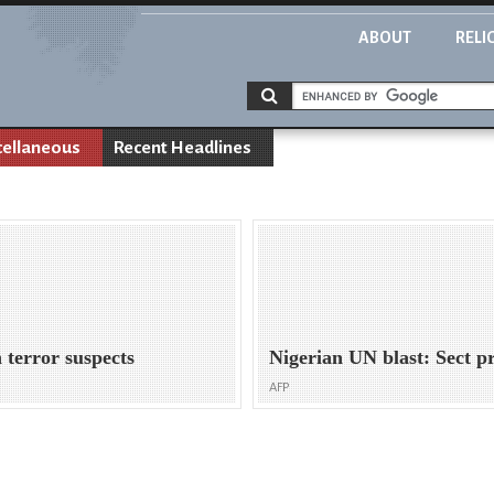
ABOUT
RELI
cellaneous
Recent Headlines
 terror suspects
Nigerian UN blast: Sect p
AFP