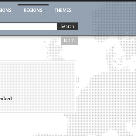
GIONS
REGIONS
THEMES
Search
Islam
robed