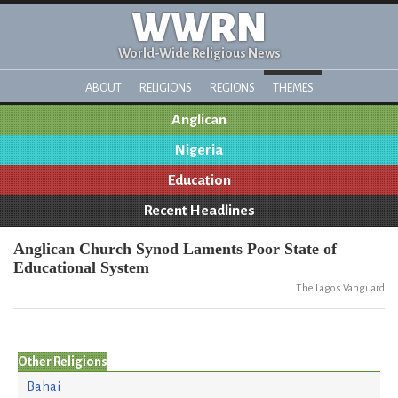
WWRN
World-Wide Religious News
ABOUT
RELIGIONS
REGIONS
THEMES
Anglican
Nigeria
Education
Recent Headlines
Anglican Church Synod Laments Poor State of
Educational System
The Lagos Vanguard
Other Religions
Bahai