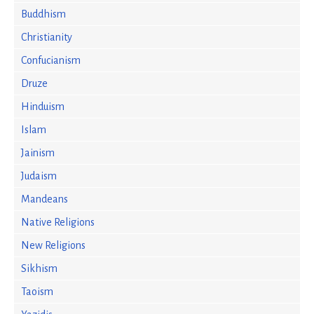
Buddhism
Christianity
Confucianism
Druze
Hinduism
Islam
Jainism
Judaism
Mandeans
Native Religions
New Religions
Sikhism
Taoism