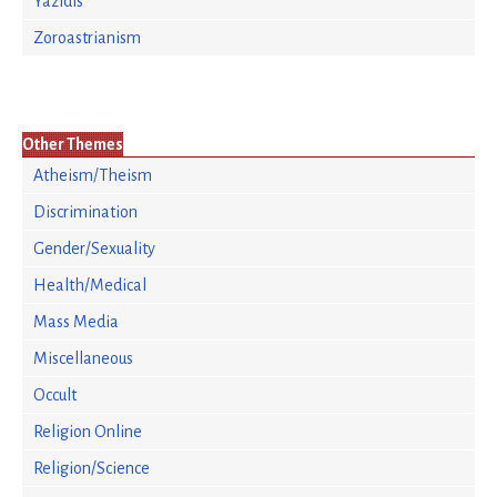
Yazidis
Zoroastrianism
Other Themes
Atheism/Theism
Discrimination
Gender/Sexuality
Health/Medical
Mass Media
Miscellaneous
Occult
Religion Online
Religion/Science