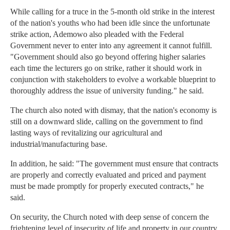
While calling for a truce in the 5-month old strike in the interest
of the nation's youths who had been idle since the unfortunate
strike action, Ademowo also pleaded with the Federal
Government never to enter into any agreement it cannot fulfill.
"Government should also go beyond offering higher salaries
each time the lecturers go on strike, rather it should work in
conjunction with stakeholders to evolve a workable blueprint to
thoroughly address the issue of university funding." he said.
The church also noted with dismay, that the nation's economy is
still on a downward slide, calling on the government to find
lasting ways of revitalizing our agricultural and
industrial/manufacturing base.
In addition, he said: "The government must ensure that contracts
are properly and correctly evaluated and priced and payment
must be made promptly for properly executed contracts," he
said.
On security, the Church noted with deep sense of concern the
frightening level of insecurity of life and property in our country