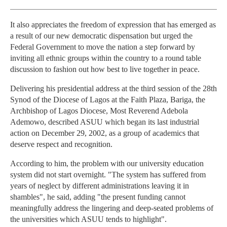
It also appreciates the freedom of expression that has emerged as
a result of our new democratic dispensation but urged the
Federal Government to move the nation a step forward by
inviting all ethnic groups within the country to a round table
discussion to fashion out how best to live together in peace.
Delivering his presidential address at the third session of the 28th
Synod of the Diocese of Lagos at the Faith Plaza, Bariga, the
Archbishop of Lagos Diocese, Most Reverend Adebola
Ademowo, described ASUU which began its last industrial
action on December 29, 2002, as a group of academics that
deserve respect and recognition.
According to him, the problem with our university education
system did not start overnight. "The system has suffered from
years of neglect by different administrations leaving it in
shambles", he said, adding "the present funding cannot
meaningfully address the lingering and deep-seated problems of
the universities which ASUU tends to highlight".