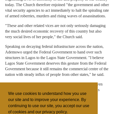
today. The Church therefore enjoined "the government and other
vital security agencies to act immediately to halt the spiraling rate
of armed roberries, murders and rising waves of assassinations.
"These and other related vices are not only seriously damaging
the much desired economic recovery of this country but also
very social lives of her people," the Church said.
Speaking on decaying federal infrastructure across the nation,
Ademowo urged the Federal Government to hand over such
structures in Lagos to the Lagos State Government. "I believe
Lagos State Government deserves this gesture from the Federal
Government because it still remains the commercial centre of the
nation with steady influx of people from other states," he said.
In addition he also recommended that Lagos should be given
special allocation in its task of looking after a heterogenous
We use cookies to understand how you use
people and also federal interests in the state.
our site and to improve your experience. By
continuing to use our site, you accept our use
of cookies and our privacy policy.