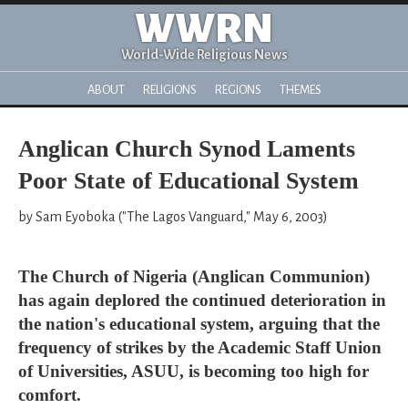
WWRN
World-Wide Religious News
ABOUT
RELIGIONS
REGIONS
THEMES
Anglican Church Synod Laments
Poor State of Educational System
by Sam Eyoboka ("The Lagos Vanguard," May 6, 2003)
The Church of Nigeria (Anglican Communion)
has again deplored the continued deterioration in
the nation's educational system, arguing that the
frequency of strikes by the Academic Staff Union
of Universities, ASUU, is becoming too high for
comfort.