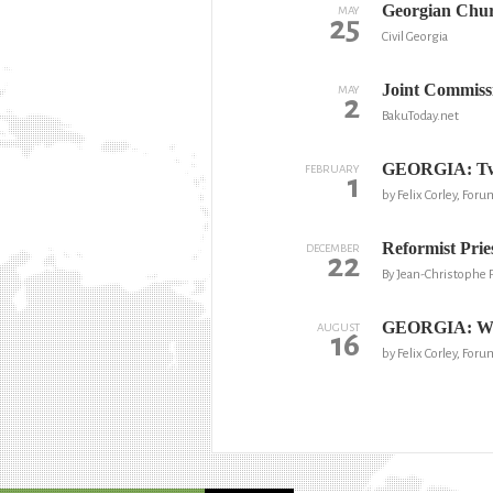
Georgian Chur
MAY
25
Civil Georgia
Joint Commiss
MAY
2
BakuToday.net
GEORGIA: Two l
FEBRUARY
1
by Felix Corley, For
Reformist Prie
DECEMBER
22
By Jean-Christophe 
GEORGIA: Will 
AUGUST
16
by Felix Corley, Foru