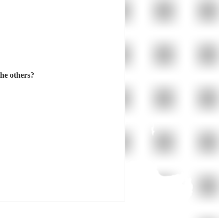
the others?