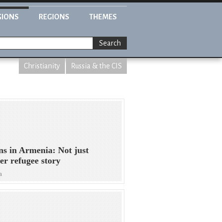
GIONS
REGIONS
THEMES
Search
Christianity
Russia & the CIS
ns in Armenia: Not just
er refugee story
a