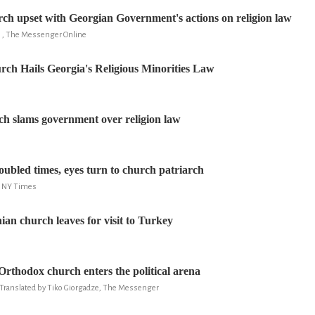
h upset with Georgian Government's actions on religion law
 , The Messenger Online
ch Hails Georgia's Religious Minorities Law
h slams government over religion law
oubled times, eyes turn to church patriarch
, NY Times
an church leaves for visit to Turkey
rthodox church enters the political arena
, Translated by Tiko Giorgadze, The Messenger