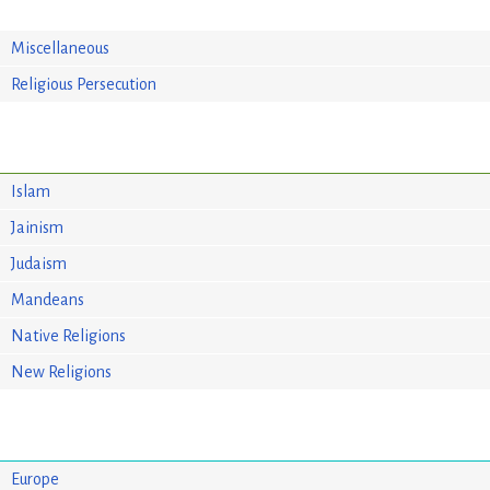
Miscellaneous
Religious Persecution
Islam
Jainism
Judaism
Mandeans
Native Religions
New Religions
Europe