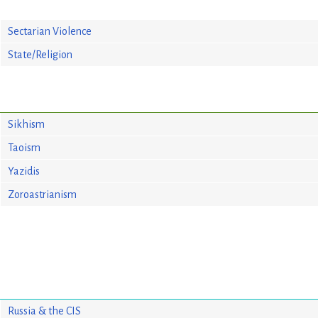
Sectarian Violence
State/Religion
Sikhism
Taoism
Yazidis
Zoroastrianism
Russia & the CIS