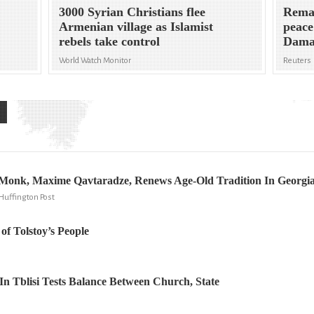
3000 Syrian Christians flee
Remai
Armenian village as Islamist
peace
rebels take control
Dama
World Watch Monitor
Reuters
r Monk, Maxime Qavtaradze, Renews Age-Old Tradition In Georgi
Huffington Post
of Tolstoy’s People
In Tblisi Tests Balance Between Church, State