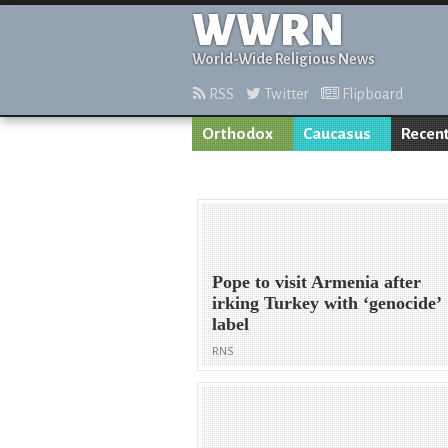
WWRN
World-Wide Religious News
RSS
Twitter
Flipboard
Orthodox
Caucasus
Recent
Pope to visit Armenia after
irking Turkey with ‘genocide’
label
RNS