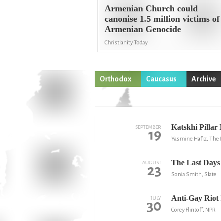
Armenian Church could
canonise 1.5 million victims of
Armenian Genocide
Christianity Today
Orthodox
Caucasus
Archive
Katskhi Pilla
SEPTEMBER
19
Yasmine Hafiz, The 
The Last Days 
AUGUST
23
Sonia Smith, Slate
Anti-Gay Riot 
JULY
30
Corey Flintoff, NPR