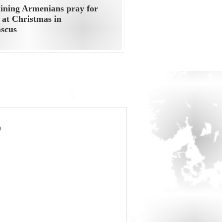
ning Armenians pray for
 at Christmas in
scus
a