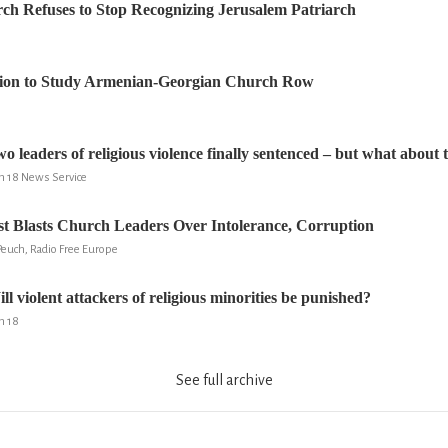
ch Refuses to Stop Recognizing Jerusalem Patriarch
ion to Study Armenian-Georgian Church Row
eaders of religious violence finally sentenced – but what about 
um 18 News Service
st Blasts Church Leaders Over Intolerance, Corruption
Peuch, Radio Free Europe
violent attackers of religious minorities be punished?
m 18
See full archive