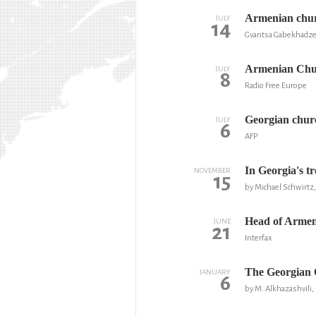
Armenian churc
JULY
14
Gvantsa Gabekhadze
Armenian Chur
JULY
8
Radio Free Europe
Georgian churc
JULY
6
AFP
In Georgia's tr
NOVEMBER
15
by Michael Schwirtz
Head of Armeni
JUNE
21
Interfax
The Georgian O
JANUARY
6
by M. Alkhazashvili