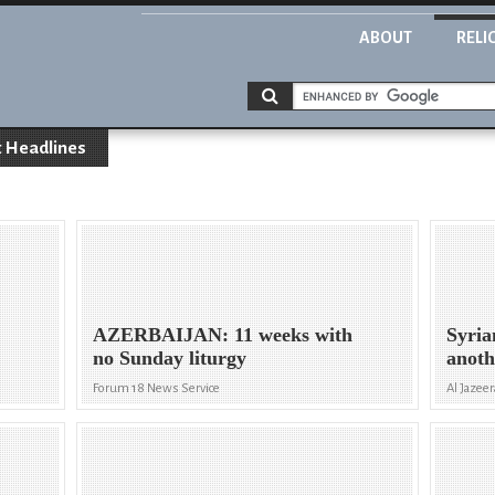
ABOUT
RELI
 Headlines
AZERBAIJAN: 11 weeks with
Syria
no Sunday liturgy
anoth
Forum 18 News Service
Al Jazeer