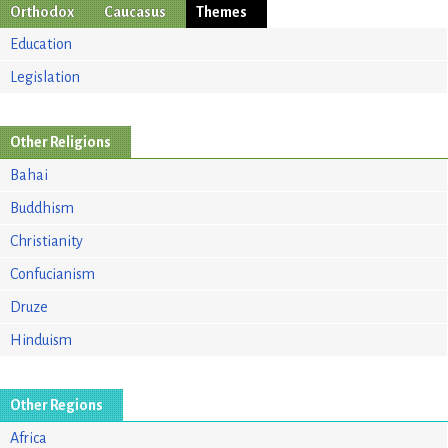
Orthodox
Caucasus
Themes
Education
Legislation
Other Religions
Bahai
Buddhism
Christianity
Confucianism
Druze
Hinduism
Other Regions
Africa