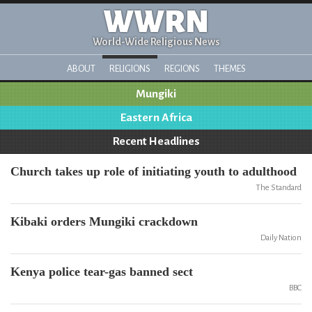
WWRN
World-Wide Religious News
ABOUT
RELIGIONS
REGIONS
THEMES
Mungiki
Eastern Africa
Recent Headlines
Church takes up role of initiating youth to adulthood
The Standard
Kibaki orders Mungiki crackdown
Daily Nation
Kenya police tear-gas banned sect
BBC