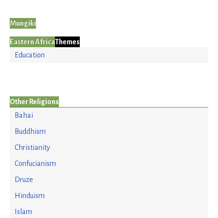
Mungiki
Eastern Africa
Themes
Education
Other Religions
Bahai
Buddhism
Christianity
Confucianism
Druze
Hinduism
Islam