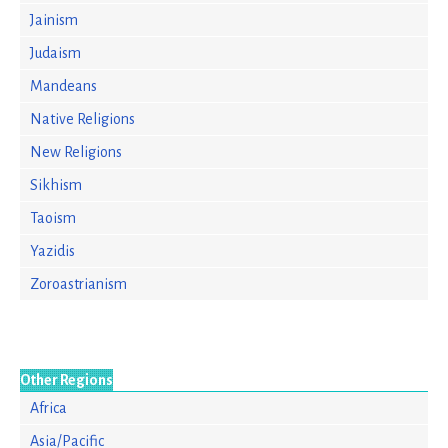
Jainism
Judaism
Mandeans
Native Religions
New Religions
Sikhism
Taoism
Yazidis
Zoroastrianism
Other Regions
Africa
Asia/Pacific