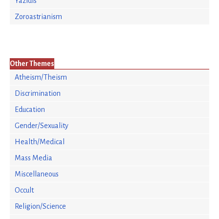
Yazidis
Zoroastrianism
Other Themes
Atheism/Theism
Discrimination
Education
Gender/Sexuality
Health/Medical
Mass Media
Miscellaneous
Occult
Religion/Science