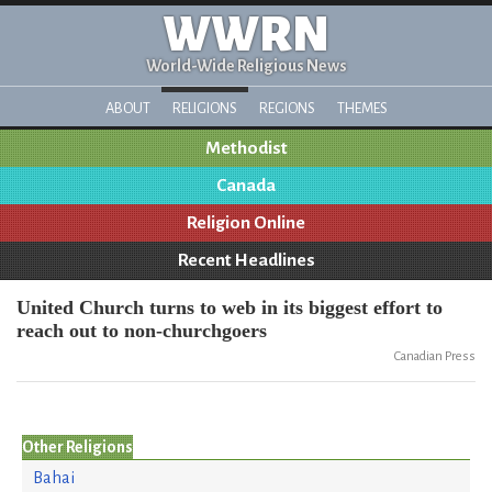
WWRN
World-Wide Religious News
ABOUT
RELIGIONS
REGIONS
THEMES
Methodist
Canada
Religion Online
Recent Headlines
United Church turns to web in its biggest effort to
reach out to non-churchgoers
Canadian Press
Other Religions
Bahai