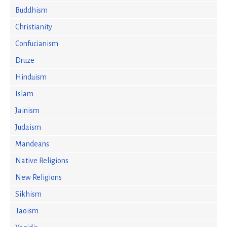
Buddhism
Christianity
Confucianism
Druze
Hinduism
Islam
Jainism
Judaism
Mandeans
Native Religions
New Religions
Sikhism
Taoism