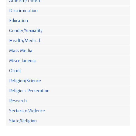
Atheism/Theism
Discrimination
Education
Gender/Sexuality
Health/Medical
Mass Media
Miscellaneous
Occult
Religion/Science
Religious Persecution
Research
Sectarian Violence
State/Religion