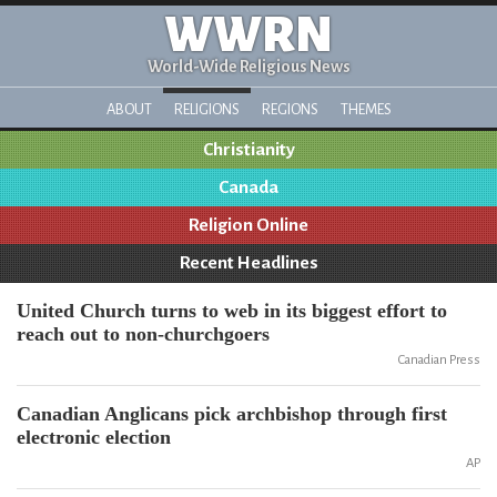
WWRN
World-Wide Religious News
ABOUT
RELIGIONS
REGIONS
THEMES
Christianity
Canada
Religion Online
Recent Headlines
United Church turns to web in its biggest effort to
reach out to non-churchgoers
Canadian Press
Canadian Anglicans pick archbishop through first
electronic election
AP