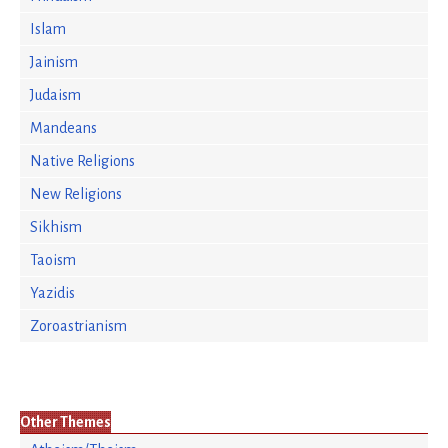
Islam
Jainism
Judaism
Mandeans
Native Religions
New Religions
Sikhism
Taoism
Yazidis
Zoroastrianism
Other Themes