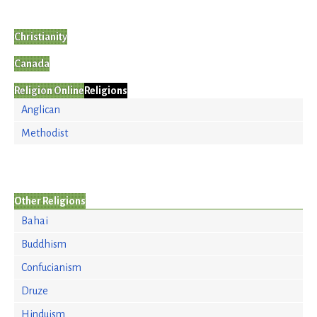
Christianity
Canada
Religion Online
Religions
Anglican
Methodist
Other Religions
Bahai
Buddhism
Confucianism
Druze
Hinduism