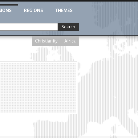
GIONS
REGIONS
THEMES
Search
Christianity
Africa