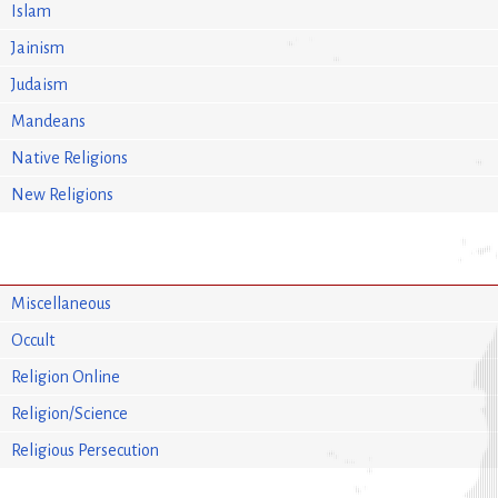
Islam
Jainism
Judaism
Mandeans
Native Religions
New Religions
Miscellaneous
Occult
Religion Online
Religion/Science
Religious Persecution