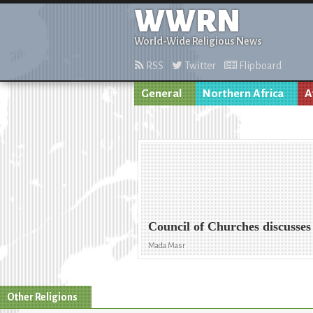
WWRN
World-Wide Religious News
RSS
Twitter
Flipboard
General
Northern Africa
A
Council of Churches discusses
Mada Masr
Other Religions