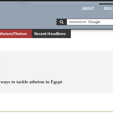
ABOUT
RELI
theism/Theism
Recent Headlines
 ways to tackle atheism in Egypt