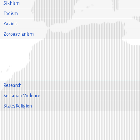
Sikhism
Taoism
Yazidis
Zoroastrianism
Research
Sectarian Violence
State/Religion