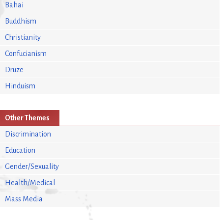
Bahai
Buddhism
Christianity
Confucianism
Druze
Hinduism
Other Themes
Discrimination
Education
Gender/Sexuality
Health/Medical
Mass Media