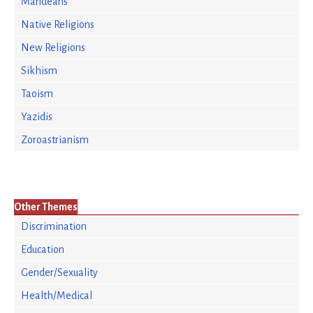
Mandeans
Native Religions
New Religions
Sikhism
Taoism
Yazidis
Zoroastrianism
Other Themes
Discrimination
Education
Gender/Sexuality
Health/Medical