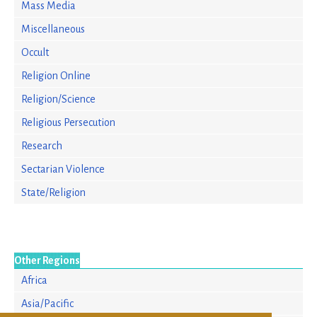
Mass Media
Miscellaneous
Occult
Religion Online
Religion/Science
Religious Persecution
Research
Sectarian Violence
State/Religion
Other Regions
Africa
Asia/Pacific