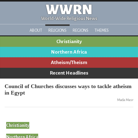
WWRN
World-Wide Religious News
ABOUT
RELIGIONS
REGIONS
THEMES
Christianity
Northern Africa
Atheism/Theism
Recent Headlines
Council of Churches discusses ways to tackle atheism
in Egypt
Mada Masr
Christianity
Northern Africa