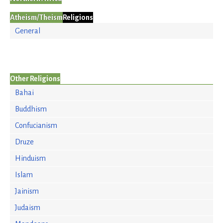
Atheism/Theism
Religions
General
Other Religions
Bahai
Buddhism
Confucianism
Druze
Hinduism
Islam
Jainism
Judaism