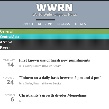
WWRN
World-Wide Religious News
ABOUT
RELIGIONS
REGIONS
THEMES
General
Central Asia
Archive
Page 3
First known use of harsh new punishments
FEBRUARY
14
Felix Corley, Forum 18 News Service
"Inform on a daily basis between 2 pm and 4 pm"
NOVEMBER
24
Felix Corley, Forum 18 News Service
Christianity's growth divides Mongolians
NOVEMBER
6
AFP