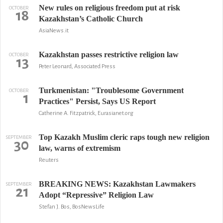
New rules on religious freedom put at risk
OCTOBER
18
Kazakhstan’s Catholic Church
AsiaNews.it
Kazakhstan passes restrictive religion law
OCTOBER
13
Peter Leonard, Associated Press
Turkmenistan: "Troublesome Government
OCTOBER
1
Practices" Persist, Says US Report
Catherine A. Fitzpatrick, Eurasianet.org
Top Kazakh Muslim cleric raps tough new religion
SEPTEMBER
30
law, warns of extremism
Reuters
BREAKING NEWS: Kazakhstan Lawmakers
SEPTEMBER
21
Adopt “Repressive” Religion Law
Stefan J. Bos, BosNewsLife