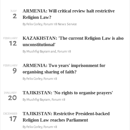
ARMENIA: Will critical review halt restrictive
JULY
2
Religion Law?
By Felix Corley, Forum 18 News Service
KAZAKHSTAN: 'The current Religion Law is also
FEBRUARY
12
unconstitutional'
By Mushfig Bayram and, Forum 18
ARMENIA: Two years' imprisonment for
FEBRUARY
9
organising sharing of faith?
By Felix Corley, Forum 18
TAJIKISTAN: 'No rights to organise prayers'
JANUARY
20
By Mushfig Bayram, Forum 18
TAJIKISTAN: Restrictive President-backed
DECEMBER
17
Religion Law reaches Parliament
By Felix Corley, Forum 18