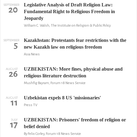
Legislative Analysis of Draft Religion Law:
SEPTEMBER
20
Fundamental Right to Religious Freedom in
Jeopardy
William C. Walsh, The Institute on Religion & Public Policy
Kazakhstan: Protestants fear restrictions with the
SEPTEMBER
5
new Kazakh law on religious freedom
Asia News
UZBEKISTAN: More fines, physical abuse and
AUGUST
26
religious literature destruction
Mushfig Bayram, Forum 18 News Service
Uzbekistan expels 8 US 'missionaries'
AUGUST
11
Press TV
UZBEKISTAN: Prisoners' freedom of religion or
JULY
17
belief denied
By Felix Corley, Forum 18 News Service