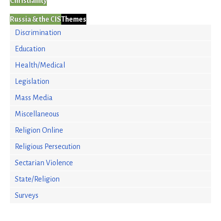
Christianity
Russia & the CIS
Themes
Discrimination
Education
Health/Medical
Legislation
Mass Media
Miscellaneous
Religion Online
Religious Persecution
Sectarian Violence
State/Religion
Surveys