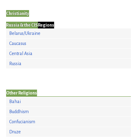
Christianity
Russia & the CIS
Regions
Belarus/Ukraine
Caucasus
Central Asia
Russia
Other Religions
Bahai
Buddhism
Confucianism
Druze