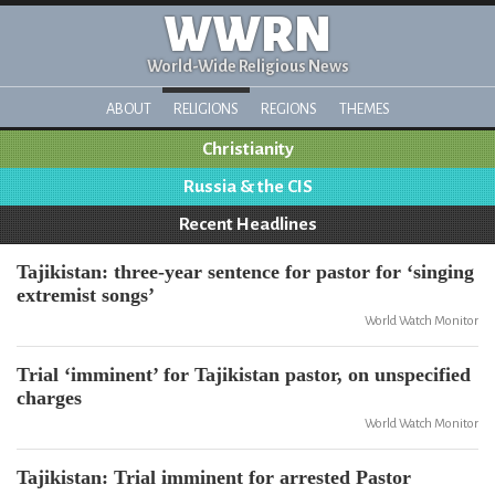
WWRN
World-Wide Religious News
ABOUT
RELIGIONS
REGIONS
THEMES
Christianity
Russia & the CIS
Recent Headlines
Tajikistan: three-year sentence for pastor for ‘singing
extremist songs’
World Watch Monitor
Trial ‘imminent’ for Tajikistan pastor, on unspecified
charges
World Watch Monitor
Tajikistan: Trial imminent for arrested Pastor