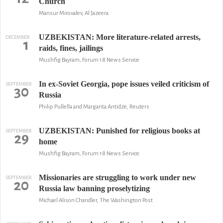
Church
Mansur Mirovalev, Al Jazeera
UZBEKISTAN: More literature-related arrests,
DECEMBER
1
raids, fines, jailings
Mushfig Bayram, Forum 18 News Service
In ex-Soviet Georgia, pope issues veiled criticism of
SEPTEMBER
30
Russia
Philip Pullella and Margarita Antidze, Reuters
UZBEKISTAN: Punished for religious books at
SEPTEMBER
29
home
Mushfig Bayram, Forum 18 News Service
Missionaries are struggling to work under new
SEPTEMBER
20
Russia law banning proselytizing
Michael Alison Chandler, The Washington Post