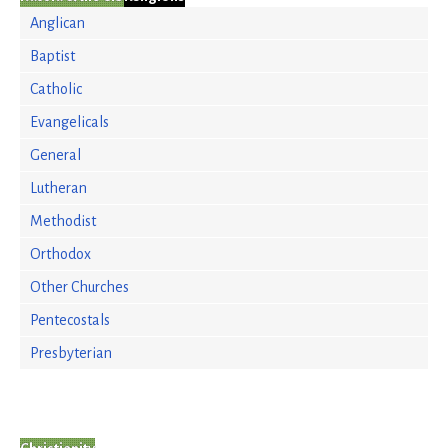
Anglican
Baptist
Catholic
Evangelicals
General
Lutheran
Methodist
Orthodox
Other Churches
Pentecostals
Presbyterian