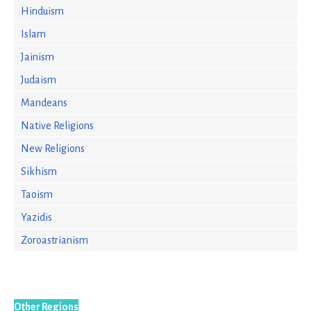
Hinduism
Islam
Jainism
Judaism
Mandeans
Native Religions
New Religions
Sikhism
Taoism
Yazidis
Zoroastrianism
Other Regions