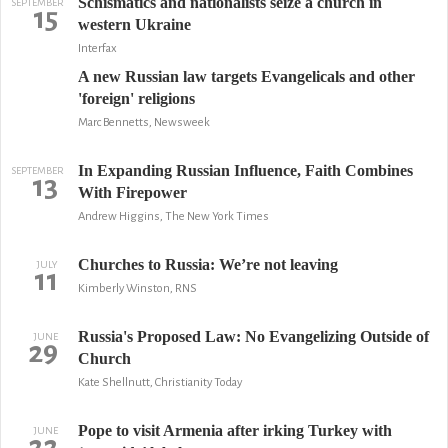
Schismatics and nationalists seize a church in
SEPTEMBER
15
western Ukraine
Interfax
A new Russian law targets Evangelicals and other
'foreign' religions
Marc Bennetts, Newsweek
In Expanding Russian Influence, Faith Combines
SEPTEMBER
13
With Firepower
Andrew Higgins, The New York Times
Churches to Russia: We’re not leaving
JULY
11
Kimberly Winston, RNS
Russia's Proposed Law: No Evangelizing Outside of
JUNE
29
Church
Kate Shellnutt, Christianity Today
Pope to visit Armenia after irking Turkey with
JUNE
22