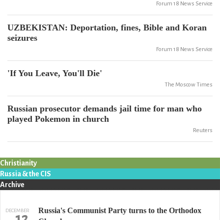
Forum 18 News Service
UZBEKISTAN: Deportation, fines, Bible and Koran
seizures
Forum 18 News Service
'If You Leave, You'll Die'
The Moscow Times
Russian prosecutor demands jail time for man who
played Pokemon in church
Reuters
Christianity
Russia & the CIS
Archive
Russia's Communist Party turns to the Orthodox
DECEMBER
12