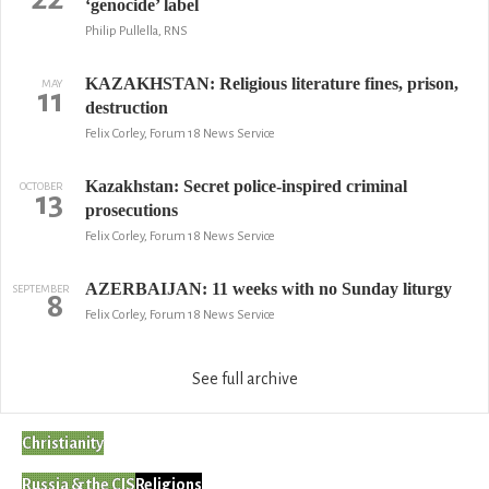
‘genocide’ label
Philip Pullella, RNS
KAZAKHSTAN: Religious literature fines, prison,
MAY
11
destruction
Felix Corley, Forum 18 News Service
Kazakhstan: Secret police-inspired criminal
OCTOBER
13
prosecutions
Felix Corley, Forum 18 News Service
AZERBAIJAN: 11 weeks with no Sunday liturgy
SEPTEMBER
8
Felix Corley, Forum 18 News Service
See full archive
Christianity
Russia & the CIS
Religions