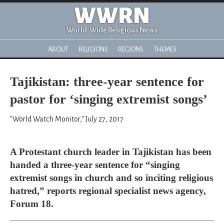
WWRN
World-Wide Religious News
ABOUT
RELIGIONS
REGIONS
THEMES
Tajikistan: three-year sentence for
pastor for ‘singing extremist songs’
"World Watch Monitor," July 27, 2017
A Protestant church leader in Tajikistan has been
handed a three-year sentence for “singing
extremist songs in church and so inciting religious
hatred,” reports regional specialist news agency,
Forum 18.