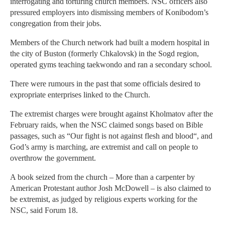
interrogating and torturing church members. NSC officers also
pressured employers into dismissing members of Konibodom’s
congregation from their jobs.
Members of the Church network had built a modern hospital in
the city of Buston (formerly Chkalovsk) in the Sogd region,
operated gyms teaching taekwondo and ran a secondary school.
There were rumours in the past that some officials desired to
expropriate enterprises linked to the Church.
The extremist charges were brought against Kholmatov after the
February raids, when the NSC claimed songs based on Bible
passages, such as “Our fight is not against flesh and blood“, and
God’s army is marching, are extremist and call on people to
overthrow the government.
A book seized from the church – More than a carpenter by
American Protestant author Josh McDowell – is also claimed to
be extremist, as judged by religious experts working for the
NSC, said Forum 18.