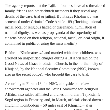
The agency reports that the Tajik authorities have also threatened
family, friends and other church members if they reveal any
details of the case, trial or jailing. But it says Kholmatov was
sentenced under Criminal Code Article 189 (“Inciting national,
racial, local or religious hatred or dissension, humiliation of
national dignity, as well as propaganda of the superiority of
citizens based on their religion, national, racial, or local origin, if
committed in public or using the mass media”).
Bakhrom Kholmatov, 42 and married with three children, was
arrested on unspecified charges during a 10 April raid on the
Good News of Grace Protestant Church, in the northern city of
Khujand, by the National Security Committee (NSC, known
also as the secret police), who brought the case to trial.
According to Forum 18, the NSC, alongside other law
enforcement agencies and the State Committee for Religious
Affairs, also raided affiliated churches in northern Tajikistan’s
Sogd region in February, and, in March, officials closed down a
church in Konibodom – 50 miles east of Khujand – after