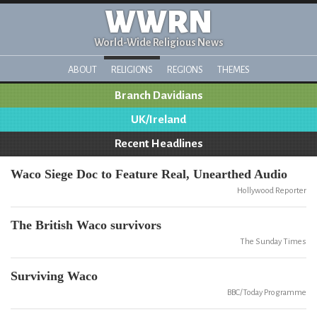
WWRN
World-Wide Religious News
ABOUT
RELIGIONS
REGIONS
THEMES
Branch Davidians
UK/Ireland
Recent Headlines
Waco Siege Doc to Feature Real, Unearthed Audio
Hollywood Reporter
The British Waco survivors
The Sunday Times
Surviving Waco
BBC/Today Programme