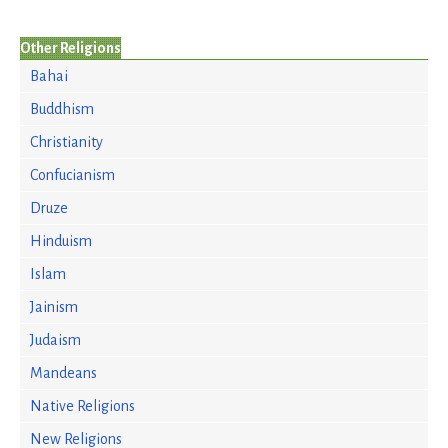
Other Religions
Bahai
Buddhism
Christianity
Confucianism
Druze
Hinduism
Islam
Jainism
Judaism
Mandeans
Native Religions
New Religions