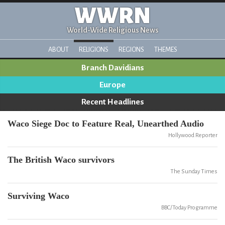
WWRN
World-Wide Religious News
ABOUT
RELIGIONS
REGIONS
THEMES
Branch Davidians
Europe
Recent Headlines
Waco Siege Doc to Feature Real, Unearthed Audio
Hollywood Reporter
The British Waco survivors
The Sunday Times
Surviving Waco
BBC/Today Programme