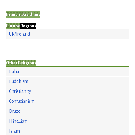
Branch Davidians
Europe
Regions
UK/Ireland
Other Religions
Bahai
Buddhism
Christianity
Confucianism
Druze
Hinduism
Islam