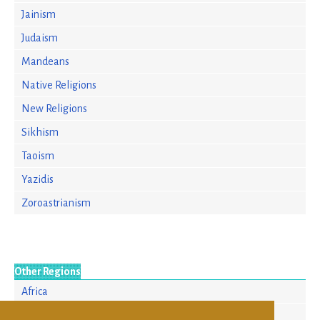
Jainism
Judaism
Mandeans
Native Religions
New Religions
Sikhism
Taoism
Yazidis
Zoroastrianism
Other Regions
Africa
Asia/Pacific