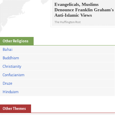
Evangelicals, Muslims
Denounce Franklin Graham's
Anti-Islamic Views
The Huffington Post
Other Religions
Bahai
Buddhism
Christianity
Confucianism
Druze
Hinduism
Other Themes