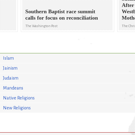
After
Southern Baptist race summit
Westb
calls for focus on reconciliation
Moth
The Washington Post
The Chri
Islam
Jainism
Judaism
Mandeans
Native Religions
New Religions