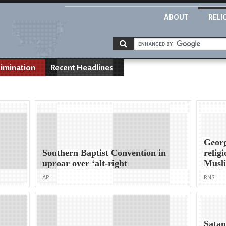
ABOUT
RELI
rimination
Recent Headlines
Georg
Southern Baptist Convention in
relig
uproar over ‘alt-right
Musl
AP
RNS
Satan