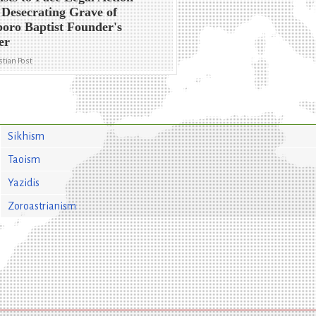
 Desecrating Grave of
oro Baptist Founder's
er
stian Post
Sikhism
Taoism
Yazidis
Zoroastrianism