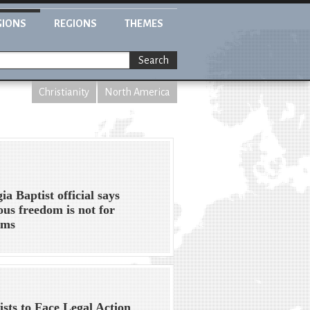
GIONS
REGIONS
THEMES
Search
Christianity
North America
ia Baptist official says
ious freedom is not for
ims
ists to Face Legal Action