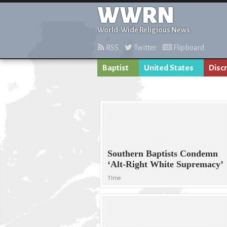
WWRN
World-Wide Religious News
RSS
Twitter
Flipboard
Baptist
United States
Disc
Southern Baptists Condemn
‘Alt-Right White Supremacy’
TIme