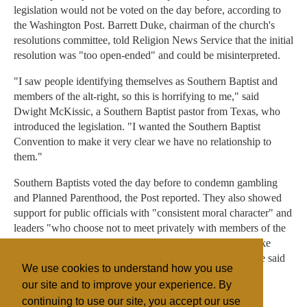
legislation would not be voted on the day before, according to
the Washington Post. Barrett Duke, chairman of the church's
resolutions committee, told Religion News Service that the initial
resolution was "too open-ended" and could be misinterpreted.
"I saw people identifying themselves as Southern Baptist and
members of the alt-right, so this is horrifying to me," said
Dwight McKissic, a Southern Baptist pastor from Texas, who
introduced the legislation. "I wanted the Southern Baptist
Convention to make it very clear we have no relationship to
them."
Southern Baptists voted the day before to condemn gambling
and Planned Parenthood, the Post reported. They also showed
support for public officials with "consistent moral character" and
leaders "who choose not to meet privately with members of the
opposite sex who are not their spouse."Vice President Mike
Pence drew attention, both positive and negative, when he said
We use cookies to understand how you use
he follows a similar rule in his life.
our site and to improve your experience. By
continuing to use our site, you accept our use