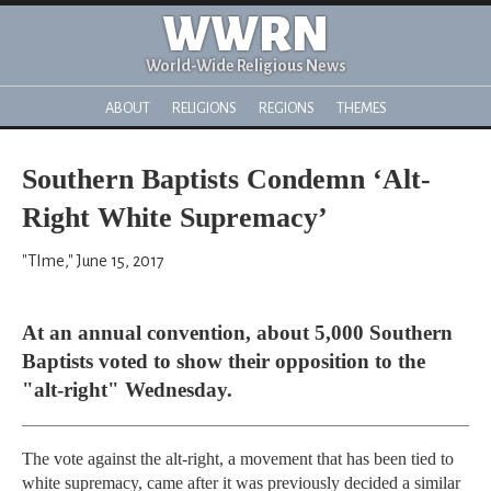
WWRN
World-Wide Religious News
ABOUT
RELIGIONS
REGIONS
THEMES
Southern Baptists Condemn ‘Alt-
Right White Supremacy’
"TIme," June 15, 2017
At an annual convention, about 5,000 Southern
Baptists voted to show their opposition to the
"alt-right" Wednesday.
The vote against the alt-right, a movement that has been tied to
white supremacy, came after it was previously decided a similar