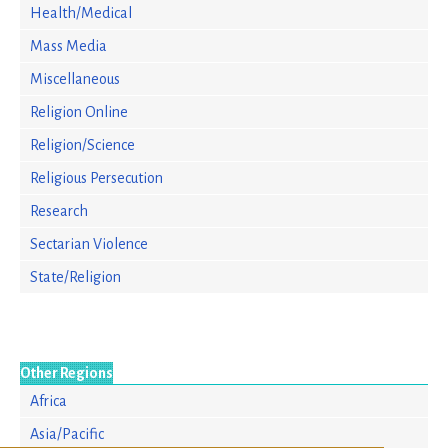
Health/Medical
Mass Media
Miscellaneous
Religion Online
Religion/Science
Religious Persecution
Research
Sectarian Violence
State/Religion
Other Regions
Africa
Asia/Pacific