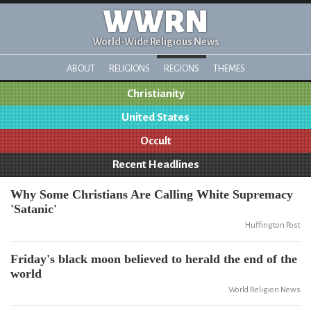
WWRN
World-Wide Religious News
ABOUT
RELIGIONS
REGIONS
THEMES
Christianity
United States
Occult
Recent Headlines
Why Some Christians Are Calling White Supremacy
'Satanic'
Huffington Post
Friday's black moon believed to herald the end of the
world
World Religion News