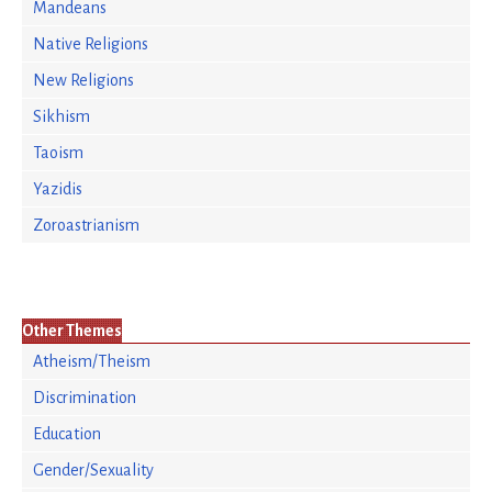
Mandeans
Native Religions
New Religions
Sikhism
Taoism
Yazidis
Zoroastrianism
Other Themes
Atheism/Theism
Discrimination
Education
Gender/Sexuality