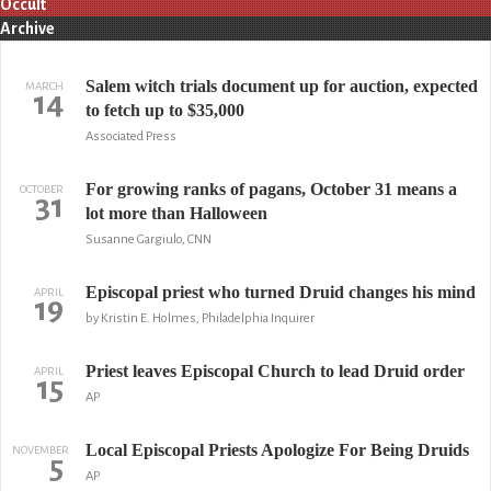
Occult
Archive
Salem witch trials document up for auction, expected
MARCH
14
to fetch up to $35,000
Associated Press
For growing ranks of pagans, October 31 means a
OCTOBER
31
lot more than Halloween
Susanne Gargiulo, CNN
Episcopal priest who turned Druid changes his mind
APRIL
19
by Kristin E. Holmes, Philadelphia Inquirer
Priest leaves Episcopal Church to lead Druid order
APRIL
15
AP
Local Episcopal Priests Apologize For Being Druids
NOVEMBER
5
AP