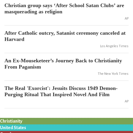
Christian group says ‘After School Satan Clubs’ are
masquerading as religion
AP
After Catholic outcry, Satanist ceremony canceled at
Harvard
Los Angeles Times
An Ex-Mouseketeer’s Journey Back to Christianity
From Paganism
The New York Times
The Real 'Exorcist': Jesuits Discuss 1949 Demon-
Purging Ritual That Inspired Novel And Film
AP
Christianity
United States