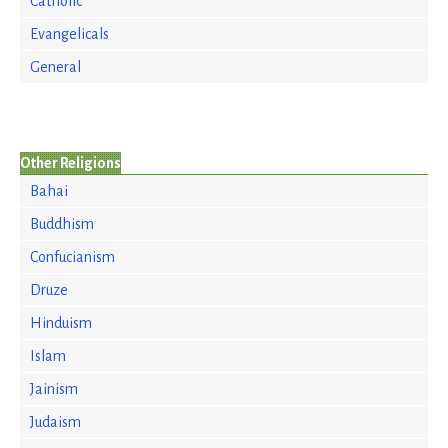
Catholic
Evangelicals
General
Other Religions
Bahai
Buddhism
Confucianism
Druze
Hinduism
Islam
Jainism
Judaism