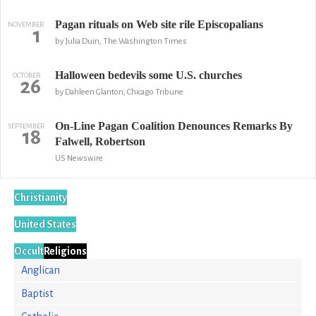
Pagan rituals on Web site rile Episcopalians
NOVEMBER
1
by Julia Duin, The Washington Times
Halloween bedevils some U.S. churches
OCTOBER
26
by Dahleen Glanton, Chicago Tribune
On-Line Pagan Coalition Denounces Remarks By
SEPTEMBER
18
Falwell, Robertson
US Newswire
Christianity
United States
Occult
Religions
Anglican
Baptist