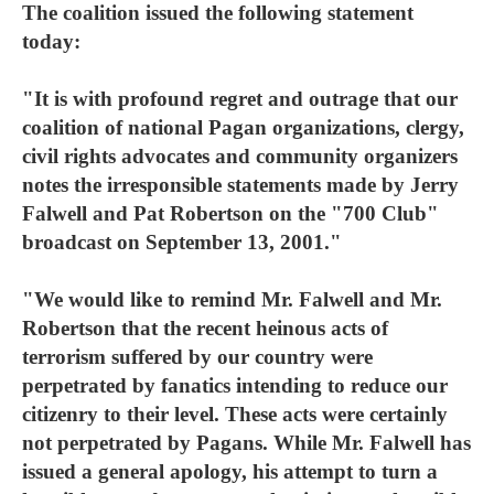
The coalition issued the following statement
today:
"It is with profound regret and outrage that our
coalition of national Pagan organizations, clergy,
civil rights advocates and community organizers
notes the irresponsible statements made by Jerry
Falwell and Pat Robertson on the "700 Club"
broadcast on September 13, 2001."
"We would like to remind Mr. Falwell and Mr.
Robertson that the recent heinous acts of
terrorism suffered by our country were
perpetrated by fanatics intending to reduce our
citizenry to their level. These acts were certainly
not perpetrated by Pagans. While Mr. Falwell has
issued a general apology, his attempt to turn a