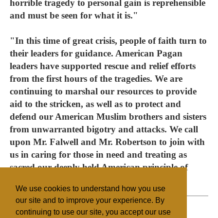
horrible tragedy to personal gain is reprehensible
and must be seen for what it is."
"In this time of great crisis, people of faith turn to
their leaders for guidance. American Pagan
leaders have supported rescue and relief efforts
from the first hours of the tragedies. We are
continuing to marshal our resources to provide
aid to the stricken, as well as to protect and
defend our American Muslim brothers and sisters
from unwarranted bigotry and attacks. We call
upon Mr. Falwell and Mr. Robertson to join with
us in caring for those in need and treating as
sacred our deeply held American principle of
religious freedom."
We use cookies to understand how you use
our site and to improve your experience. By
continuing to use our site, you accept our use