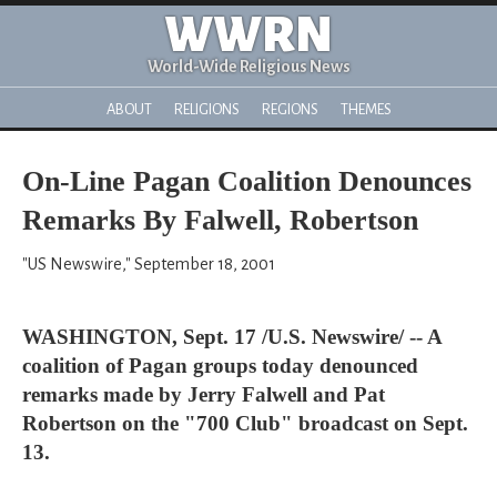
WWRN
World-Wide Religious News
ABOUT
RELIGIONS
REGIONS
THEMES
On-Line Pagan Coalition Denounces
Remarks By Falwell, Robertson
"US Newswire," September 18, 2001
WASHINGTON, Sept. 17 /U.S. Newswire/ -- A
coalition of Pagan groups today denounced
remarks made by Jerry Falwell and Pat
Robertson on the "700 Club" broadcast on Sept.
13.