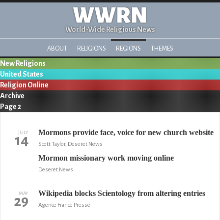
WWRN
World-Wide Religious News
ABOUT
RELIGIONS
REGIONS
THEMES
New Religions
United States
Religion Online
Archive
Page 2
Mormons provide face, voice for new church website
JULY
14
Scott Taylor, Deseret News
Mormon missionary work moving online
Deseret News
Wikipedia blocks Scientology from altering entries
MAY
29
Agence France Presse