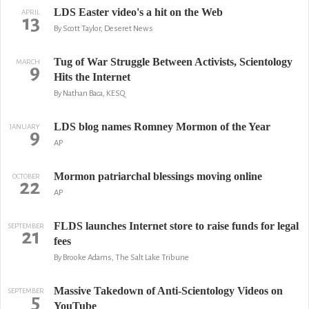
LDS Easter video's a hit on the Web
APRIL
13
By Scott Taylor, Deseret News
Tug of War Struggle Between Activists, Scientology
MARCH
9
Hits the Internet
By Nathan Baca, KESQ
LDS blog names Romney Mormon of the Year
JANUARY
9
AP
Mormon patriarchal blessings moving online
OCTOBER
22
AP
FLDS launches Internet store to raise funds for legal
SEPTEMBER
21
fees
By Brooke Adams, The Salt Lake Tribune
Massive Takedown of Anti-Scientology Videos on
SEPTEMBER
5
YouTube