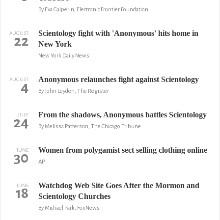
By Eva Galperin, Electronic Frontier Foundation
Scientology fight with 'Anonymous' hits home in
AUGUST
22
New York
New York Daily News
Anonymous relaunches fight against Scientology
AUGUST
4
By John Leyden, The Register
From the shadows, Anonymous battles Scientology
JULY
24
By Melissa Patterson, The Chicago Tribune
Women from polygamist sect selling clothing online
JUNE
30
AP
Watchdog Web Site Goes After the Mormon and
JUNE
18
Scientology Churches
By Michael Park, FoxNews