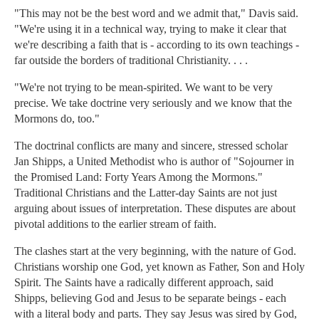
"This may not be the best word and we admit that," Davis said.
"We're using it in a technical way, trying to make it clear that
we're describing a faith that is - according to its own teachings -
far outside the borders of traditional Christianity. . . .
"We're not trying to be mean-spirited. We want to be very
precise. We take doctrine very seriously and we know that the
Mormons do, too."
The doctrinal conflicts are many and sincere, stressed scholar
Jan Shipps, a United Methodist who is author of "Sojourner in
the Promised Land: Forty Years Among the Mormons."
Traditional Christians and the Latter-day Saints are not just
arguing about issues of interpretation. These disputes are about
pivotal additions to the earlier stream of faith.
The clashes start at the very beginning, with the nature of God.
Christians worship one God, yet known as Father, Son and Holy
Spirit. The Saints have a radically different approach, said
Shipps, believing God and Jesus to be separate beings - each
with a literal body and parts. They say Jesus was sired by God,