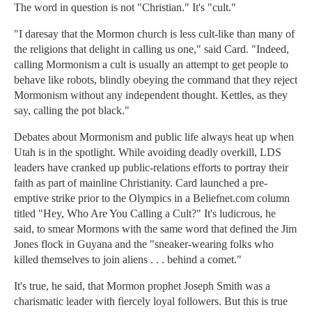
The word in question is not "Christian." It's "cult."
"I daresay that the Mormon church is less cult-like than many of
the religions that delight in calling us one," said Card. "Indeed,
calling Mormonism a cult is usually an attempt to get people to
behave like robots, blindly obeying the command that they reject
Mormonism without any independent thought. Kettles, as they
say, calling the pot black."
Debates about Mormonism and public life always heat up when
Utah is in the spotlight. While avoiding deadly overkill, LDS
leaders have cranked up public-relations efforts to portray their
faith as part of mainline Christianity. Card launched a pre-
emptive strike prior to the Olympics in a Beliefnet.com column
titled "Hey, Who Are You Calling a Cult?" It's ludicrous, he
said, to smear Mormons with the same word that defined the Jim
Jones flock in Guyana and the "sneaker-wearing folks who
killed themselves to join aliens . . . behind a comet."
It's true, he said, that Mormon prophet Joseph Smith was a
charismatic leader with fiercely loyal followers. But this is true