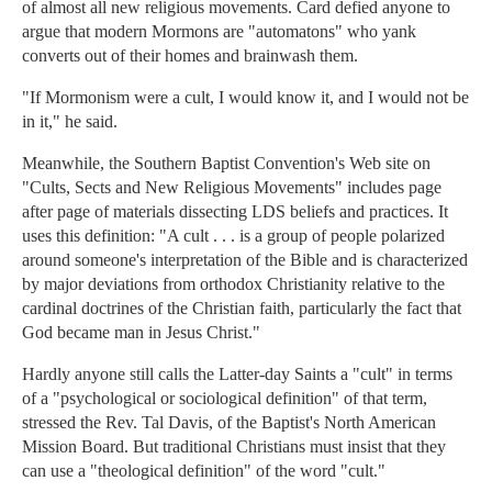
of almost all new religious movements. Card defied anyone to
argue that modern Mormons are "automatons" who yank
converts out of their homes and brainwash them.
"If Mormonism were a cult, I would know it, and I would not be
in it," he said.
Meanwhile, the Southern Baptist Convention's Web site on
"Cults, Sects and New Religious Movements" includes page
after page of materials dissecting LDS beliefs and practices. It
uses this definition: "A cult . . . is a group of people polarized
around someone's interpretation of the Bible and is characterized
by major deviations from orthodox Christianity relative to the
cardinal doctrines of the Christian faith, particularly the fact that
God became man in Jesus Christ."
Hardly anyone still calls the Latter-day Saints a "cult" in terms
of a "psychological or sociological definition" of that term,
stressed the Rev. Tal Davis, of the Baptist's North American
Mission Board. But traditional Christians must insist that they
can use a "theological definition" of the word "cult."