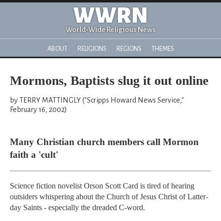
WWRN
World-Wide Religious News
ABOUT
RELIGIONS
REGIONS
THEMES
Mormons, Baptists slug it out online
by TERRY MATTINGLY ("Scripps Howard News Service,"
February 16, 2002)
Many Christian church members call Mormon
faith a 'cult'
Science fiction novelist Orson Scott Card is tired of hearing
outsiders whispering about the Church of Jesus Christ of Latter-
day Saints - especially the dreaded C-word.