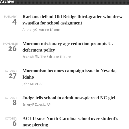
Archive
Raelians defend Old Bridge third-grader who drew
JANUARY
4
swastika for school assignment
Anthony G. Attrino, NJ.com
Mormon missionary age reduction prompts U.
NOVEMBER
26
deferment policy
Brian Maffly, The Salt Lake Tribune
Mormonism becomes campaign issue in Nevada,
OCTOBER
27
Idaho
John Miller, AP
Judge tells school to admit nose-pierced NC girl
OCTOBER
8
Emery P. Dalesio, AP
ACLU sues North Carolina school over student's
OCTOBER
6
nose piercing