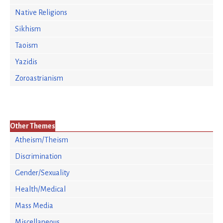
Native Religions
Sikhism
Taoism
Yazidis
Zoroastrianism
Other Themes
Atheism/Theism
Discrimination
Gender/Sexuality
Health/Medical
Mass Media
Miscellaneous