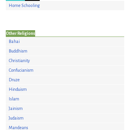
Home Schooling
Other Religions
Bahai
Buddhism
Christianity
Confucianism
Druze
Hinduism
Islam
Jainism
Judaism
Mandeans