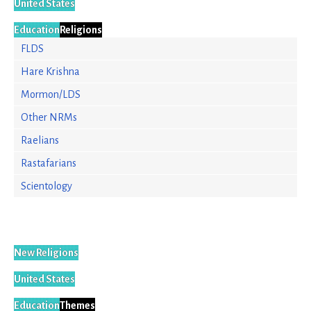
United States
Education
Religions
FLDS
Hare Krishna
Mormon/LDS
Other NRMs
Raelians
Rastafarians
Scientology
New Religions
United States
Education
Themes