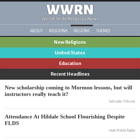
WWRN
World-Wide Religious News
ABOUT
RELIGIONS
REGIONS
THEMES
New Religions
United States
Education
Recent Headlines
New scholarship coming to Mormon lessons, but will
instructors really teach it?
Salt Lake Tribune
Attendance At Hildale School Flourishing Despite
FLDS
Utah Public Radio