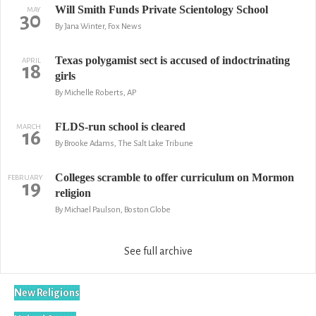
Will Smith Funds Private Scientology School
MAY
30
By Jana Winter, Fox News
Texas polygamist sect is accused of indoctrinating
APRIL
18
girls
By Michelle Roberts, AP
FLDS-run school is cleared
MARCH
16
By Brooke Adams, The Salt Lake Tribune
Colleges scramble to offer curriculum on Mormon
FEBRUARY
19
religion
By Michael Paulson, Boston Globe
See full archive
New Religions