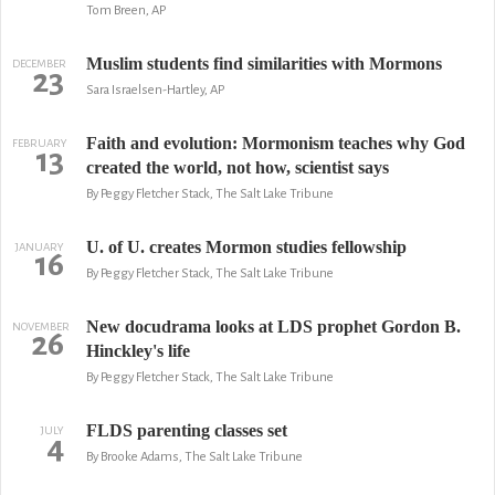
Tom Breen, AP
Muslim students find similarities with Mormons
DECEMBER
23
Sara Israelsen-Hartley, AP
Faith and evolution: Mormonism teaches why God
FEBRUARY
13
created the world, not how, scientist says
By Peggy Fletcher Stack, The Salt Lake Tribune
U. of U. creates Mormon studies fellowship
JANUARY
16
By Peggy Fletcher Stack, The Salt Lake Tribune
New docudrama looks at LDS prophet Gordon B.
NOVEMBER
26
Hinckley's life
By Peggy Fletcher Stack, The Salt Lake Tribune
FLDS parenting classes set
JULY
4
By Brooke Adams, The Salt Lake Tribune