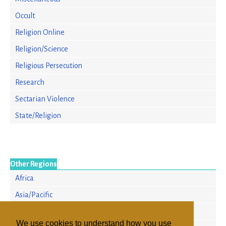
Occult
Religion Online
Religion/Science
Religious Persecution
Research
Sectarian Violence
State/Religion
Other Regions
Africa
Asia/Pacific
Europe
We use cookies to understand how you use