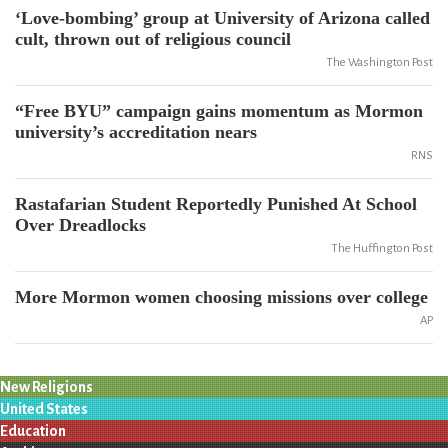
‘Love-bombing’ group at University of Arizona called
cult, thrown out of religious council
The Washington Post
“Free BYU” campaign gains momentum as Mormon
university’s accreditation nears
RNS
Rastafarian Student Reportedly Punished At School
Over Dreadlocks
The Huffington Post
More Mormon women choosing missions over college
AP
New Religions
United States
Education