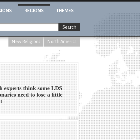
GIONS
REGIONS
THEMES
Search
New Religions
North America
h experts think some LDS
naries need to lose a little
t