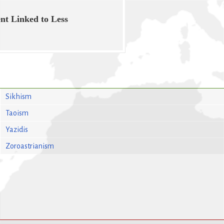
nt Linked to Less
Sikhism
Taoism
Yazidis
Zoroastrianism