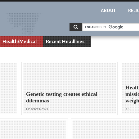
ABOUT
RELI
Health/Medical
Recent Headlines
Healt
Genetic testing creates ethical
missio
dilemmas
weigh
Deseret News
KSL