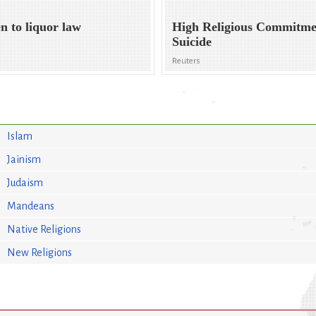
n to liquor law
High Religious Commitme
Suicide
Reuters
Islam
Jainism
Judaism
Mandeans
Native Religions
New Religions