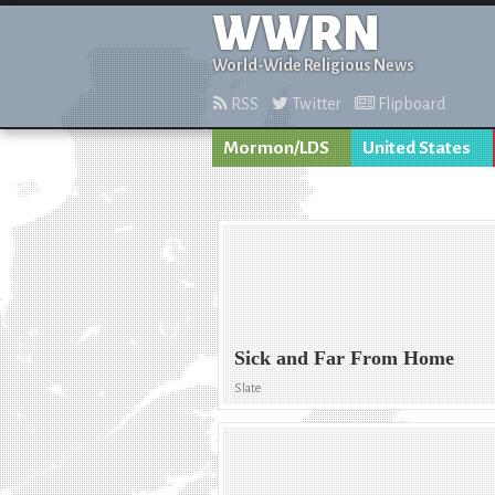
WWRN
World-Wide Religious News
RSS
Twitter
Flipboard
Mormon/LDS
United States
Sick and Far From Home
Slate