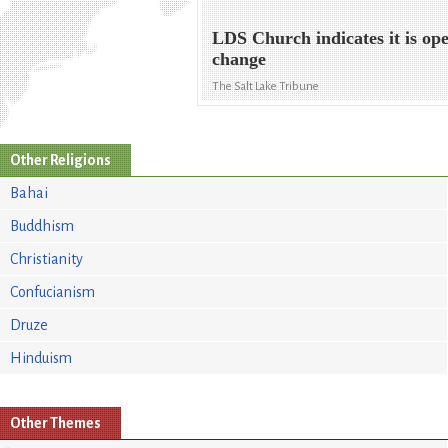
LDS Church indicates it is ope
change
The Salt Lake Tribune
Other Religions
Bahai
Buddhism
Christianity
Confucianism
Druze
Hinduism
Other Themes