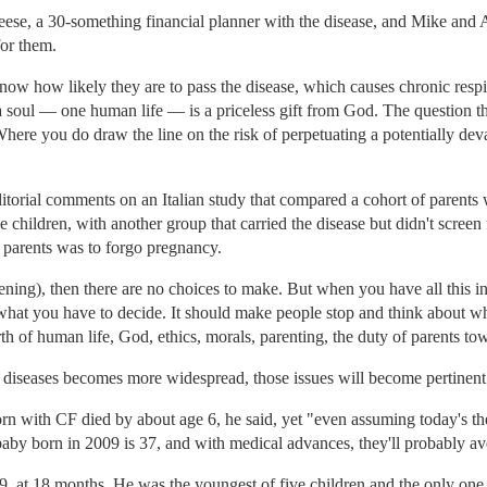
ese, a 30-something financial planner with the disease, and Mike and 
for them.
 know how likely they are to pass the disease, which causes chronic resp
at a soul — one human life — is a priceless gift from God. The question th
 Where you do draw the line on the risk of perpetuating a potentially dev
itorial comments on an Italian study that compared a cohort of parent
 children, with another group that carried the disease but didn't screen
parents was to forgo pregnancy.
ening), then there are no choices to make. But when you have all this 
us what you have to decide. It should make people stop and think about w
rth of human life, God, ethics, morals, parenting, the duty of parents tow
 diseases becomes more widespread, those issues will become pertinent f
rn with CF died by about age 6, he said, yet "even assuming today's thera
 baby born in 2009 is 37, and with medical advances, they'll probably ave
, at 18 months. He was the youngest of five children and the only one