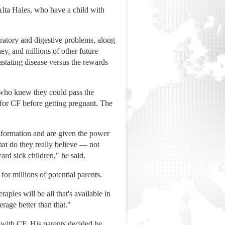
Alta Hales, who have a child with
iratory and digestive problems, along
ey, and millions of other future
astating disease versus the rewards
s who knew they could pass the
 for CF before getting pregnant. The
information and are given the power
hat do they really believe — not
ard sick children," he said.
or millions of potential parents.
pies will be all that's available in
rage better than that."
 with CF. His parents decided he