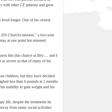
ars with other CF patients and grew
.
 lived longer. One of his closest
y (LDS Church) mission," a two-year
tay at one point but returned
uess this (his chance at life) … and I
t as severe as that of many of his
our children, but they have decided
weighed less than 6 pounds at 2 months
is inability to gain weight and his
y life, despite the treatments he
 away from many social activities