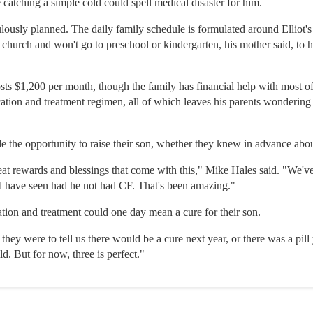
catching a simple cold could spell medical disaster for him.
culously planned. The daily family schedule is formulated around Elliot'
t church and won't go to preschool or kindergarten, his mother said, to
sts $1,200 per month, though the family has financial help with most of 
cation and treatment regimen, all of which leaves his parents wondering 
e the opportunity to raise their son, whether they knew in advance about
reat rewards and blessings that come with this," Mike Hales said. "We'
d have seen had he not had CF. That's been amazing."
tion and treatment could one day mean a cure for their son.
 they were to tell us there would be a cure next year, or there was a pill
. But for now, three is perfect."