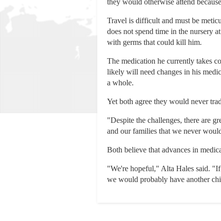
they would otherwise attend because 
Travel is difficult and must be meti
does not spend time in the nursery a
with germs that could kill him.
The medication he currently takes co
likely will need changes in his medi
a whole.
Yet both agree they would never trad
"Despite the challenges, there are g
and our families that we never woul
Both believe that advances in medica
"We're hopeful," Alta Hales said. "If
we would probably have another child