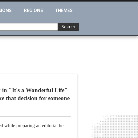
GIONS
REGIONS
THEMES
Search
n "It's a Wonderful Life"
e that decision for someone
ed while preparing an editorial he