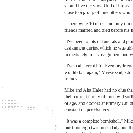
should live the same kind of life as
close to a group of nine others who h
"There were 10 of us, and only three 
friends married and died before his f
"I've been to lots of funerals and p
assignment during which he was able 
immediately to his assignment and wa
"I've had a great life. Even my frien
would do it again," Meese said, addin
friends.
Mike and Alta Hales had no clue that
their current family of three will su
of age, and doctors at Primary Child
constant diaper changes.
"It was a complete bombshell," Mike H
must undergo two times daily and the