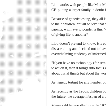
Liou works with people like Matt Me
CF, putting a larger family in doubt 
Because of genetic testing, they all
to their children. Yet all believe th
parents, will have to ponder is this:
of giving life to another?
Liou doesn't pretend to know. His ed
disease along and decided not to have
overwhelming tendency of informed 
"If you have no technology (for scre
to act on it, then it brings into foc
about trivial things but about the wo
As genetic testing for any number of
As recently as the 1960s, children bo
the future, the average lifespan of a
Meese said he was diagnosed in 1979