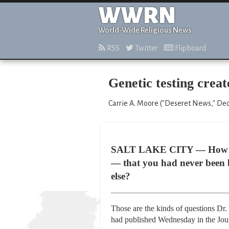
WWRN
World-Wide Religious News
RSS
Twitter
Flipboard
Genetic testing creat
Carrie A. Moore ("Deseret News," De
SALT LAKE CITY — How bad w
— that you had never been 
else?
Those are the kinds of questions Dr. 
had published Wednesday in the Jour