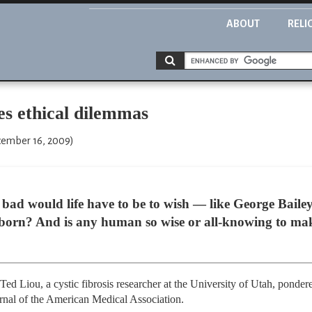
ABOUT
RELI
es ethical dilemmas
cember 16, 2009)
ould life have to be to wish — like George Bailey i
born? And is any human so wise or all-knowing to mak
Ted Liou, a cystic fibrosis researcher at the University of Utah, ponder
nal of the American Medical Association.