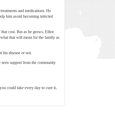
s treatments and medications. He
 help him avoid becoming infected
that cost. But as he grows, Elliot
what that will mean for the family as
 his disease or not.
ve seen support from the community
 you could take every day to cure it,