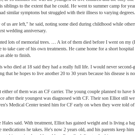
 his siblings to the extent that he could. He went to summer camp for ye
ad similar symptoms but struggled with their illness to varying degrees
of us are left," he said, noting some died during childhood while others
irst wedding anniversary.
lanted lots of memorial trees. … A lot of them died before I went on m
to take care of his own treatments. He came home for a short hospital s
s able to finish.
ds who died at 18 said they had a really full life. I would never second-g
g that he hopes to live another 20 to 30 years because his disease is no
 either of them was an CF carrier. The young couple planned to have f
ffice after their youngest was diagnosed with CF. Their son Elliot still 
ren's Medical Center tested him for CF early on when they were told of h
ales said. With treatment, Elliot has gained weight and is living a happ
 medications he takes. He's now 2 years old, and his parents keep him