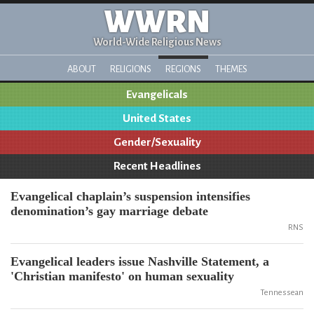
WWRN
World-Wide Religious News
ABOUT
RELIGIONS
REGIONS
THEMES
Evangelicals
United States
Gender/Sexuality
Recent Headlines
Evangelical chaplain’s suspension intensifies
denomination’s gay marriage debate
RNS
Evangelical leaders issue Nashville Statement, a
'Christian manifesto' on human sexuality
Tennessean