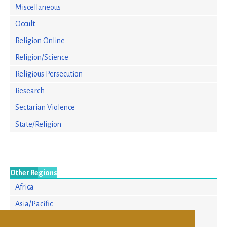
Miscellaneous
Occult
Religion Online
Religion/Science
Religious Persecution
Research
Sectarian Violence
State/Religion
Other Regions
Africa
Asia/Pacific
Europe