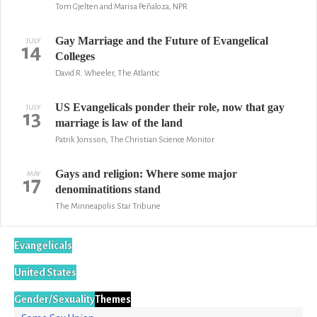
Tom Gjelten and Marisa Peñaloza, NPR
Gay Marriage and the Future of Evangelical
JULY
14
Colleges
David R. Wheeler, The Atlantic
US Evangelicals ponder their role, now that gay
JULY
13
marriage is law of the land
Patrik Jonsson, The Christian Science Monitor
Gays and religion: Where some major
MAY
17
denominatitions stand
The Minneapolis Star Tribune
Evangelicals
United States
Gender/Sexuality
Themes