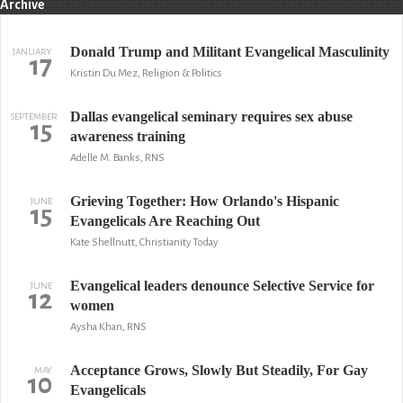
Archive
Donald Trump and Militant Evangelical Masculinity
JANUARY
17
Kristin Du Mez, Religion & Politics
Dallas evangelical seminary requires sex abuse
SEPTEMBER
15
awareness training
Adelle M. Banks, RNS
Grieving Together: How Orlando's Hispanic
JUNE
15
Evangelicals Are Reaching Out
Kate Shellnutt, Christianity Today
Evangelical leaders denounce Selective Service for
JUNE
12
women
Aysha Khan, RNS
Acceptance Grows, Slowly But Steadily, For Gay
MAY
10
Evangelicals