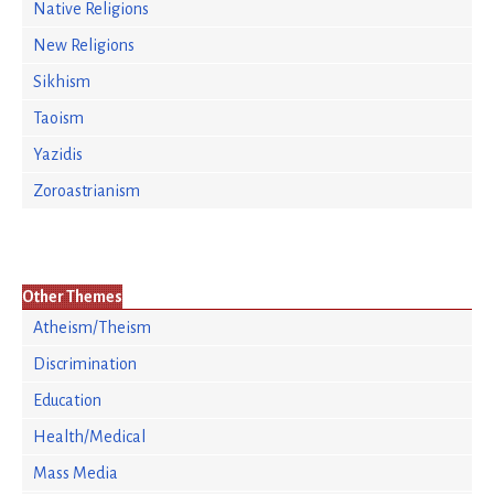
Native Religions
New Religions
Sikhism
Taoism
Yazidis
Zoroastrianism
Other Themes
Atheism/Theism
Discrimination
Education
Health/Medical
Mass Media