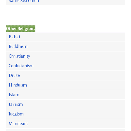
Same Sex Union
Other Religions
Bahai
Buddhism
Christianity
Confucianism
Druze
Hinduism
Islam
Jainism
Judaism
Mandeans