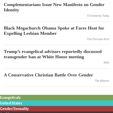
Complementarians Issue New Manifesto on Gender
Identity
Christianity Today
Black Megachurch Obama Spoke at Faces Heat for
Expelling Lesbian Member
The Christian Post
Trump’s evangelical advisors reportedly discussed
transgender ban at White House meeting
RNS
A Conservative Christian Battle Over Gender
The Atlantic
Evangelicals
United States
Gender/Sexuality