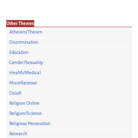
Other Themes
Atheism/Theism
Discrimination
Education
Gender/Sexuality
Health/Medical
Miscellaneous
Occult
Religion Online
Religion/Science
Religious Persecution
Research