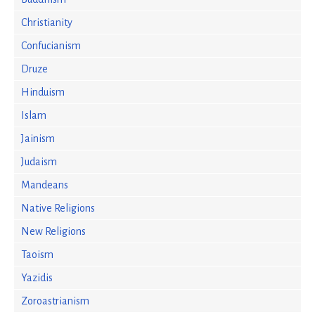
Christianity
Confucianism
Druze
Hinduism
Islam
Jainism
Judaism
Mandeans
Native Religions
New Religions
Taoism
Yazidis
Zoroastrianism