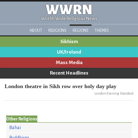
WWRN
World-Wide Religious News
ABOUT
RELIGIONS
REGIONS
THEMES
Sikhism
UK/Ireland
Mass Media
Recent Headlines
London theatre in Sikh row over holy day play
London Evening Standard
Other Religions
Bahai
Buddhism