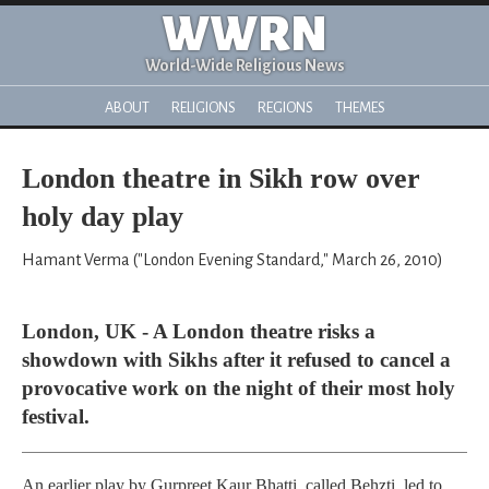
WWRN
World-Wide Religious News
ABOUT
RELIGIONS
REGIONS
THEMES
London theatre in Sikh row over
holy day play
Hamant Verma ("London Evening Standard," March 26, 2010)
London, UK - A London theatre risks a
showdown with Sikhs after it refused to cancel a
provocative work on the night of their most holy
festival.
An earlier play by Gurpreet Kaur Bhatti, called Behzti, led to