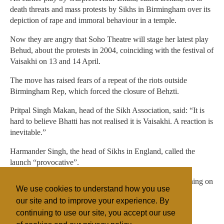
death threats and mass protests by Sikhs in Birmingham over its
depiction of rape and immoral behaviour in a temple.
Now they are angry that Soho Theatre will stage her latest play
Behud, about the protests in 2004, coinciding with the festival of
Vaisakhi on 13 and 14 April.
The move has raised fears of a repeat of the riots outside
Birmingham Rep, which forced the closure of Behzti.
Pritpal Singh Makan, head of the Sikh Association, said: “It is
hard to believe Bhatti has not realised it is Vaisakhi. A reaction is
inevitable.”
Harmander Singh, the head of Sikhs in England, called the
launch “provocative”.
Show spokeswoman Cliona Roberts said its London opening on
We use cookies to understand how you use
the day of Vaisakhi was an unintended coincidence.
our site and to improve your experience. By
continuing to use our site, you accept our use