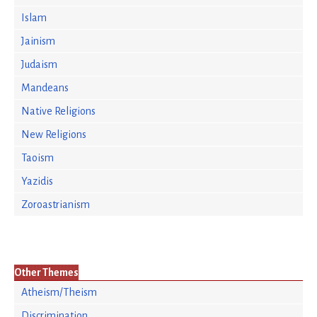
Islam
Jainism
Judaism
Mandeans
Native Religions
New Religions
Taoism
Yazidis
Zoroastrianism
Other Themes
Atheism/Theism
Discrimination