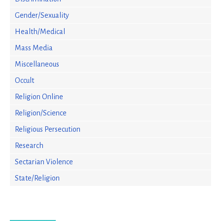
Gender/Sexuality
Health/Medical
Mass Media
Miscellaneous
Occult
Religion Online
Religion/Science
Religious Persecution
Research
Sectarian Violence
State/Religion