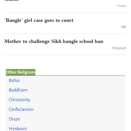
Times
'Bangle' girl case goes to court
BBC
Mother to challenge Sikh bangle school ban
Telegraph
Other Religions
Bahai
Buddhism
Christianity
Confucianism
Druze
Hinduism