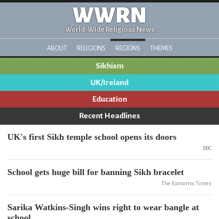
WWRN
World-Wide Religious News
ABOUT
RELIGIONS
REGIONS
THEMES
Sikhism
UK/Ireland
Education
Recent Headlines
UK's first Sikh temple school opens its doors
BBC
School gets huge bill for banning Sikh bracelet
The Economic Times
Sarika Watkins-Singh wins right to wear bangle at
school