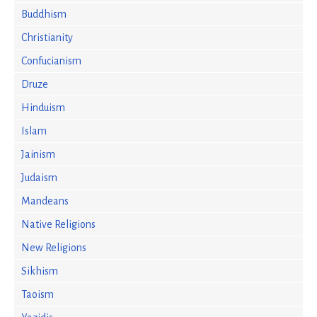
Buddhism
Christianity
Confucianism
Druze
Hinduism
Islam
Jainism
Judaism
Mandeans
Native Religions
New Religions
Sikhism
Taoism