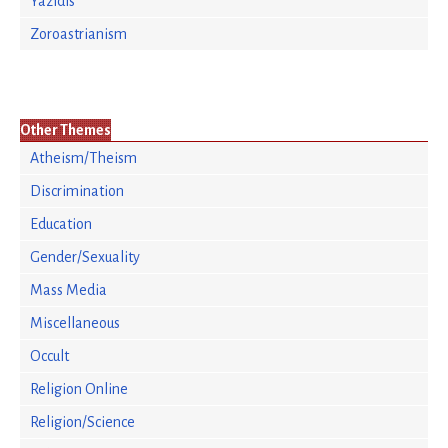
Yazidis
Zoroastrianism
Other Themes
Atheism/Theism
Discrimination
Education
Gender/Sexuality
Mass Media
Miscellaneous
Occult
Religion Online
Religion/Science