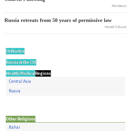
MosNews
Russia retreats from 50 years of permissive law
Herald-Tribune
Orthodox
Russia & the CIS
Health/Medical
Regions
Central Asia
Russia
Other Religions
Bahai