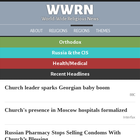
WWRN
World-Wide Religious News
ABOUT
RELIGIONS
REGIONS
THEMES
Orthodox
Russia & the CIS
Health/Medical
Recent Headlines
Church leader sparks Georgian baby boom
BBC
Church's presence in Moscow hospitals formalized
Interfax
Russian Pharmacy Stops Selling Condoms With
Church’s Blessing