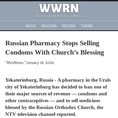
WWRN
World-Wide Religious News
ABOUT
RELIGIONS
REGIONS
THEMES
Russian Pharmacy Stops Selling
Condoms With Church’s Blessing
"MosNews," January 18, 2006
Yekaterinburg, Russia - A pharmacy in the Urals
city of Yekaterinburg has decided to ban one of
their major sources of revenue — condoms and
other contraceptives — and to sell medicines
blessed by the Russian Orthodox Church, the
NTV television channel reported.