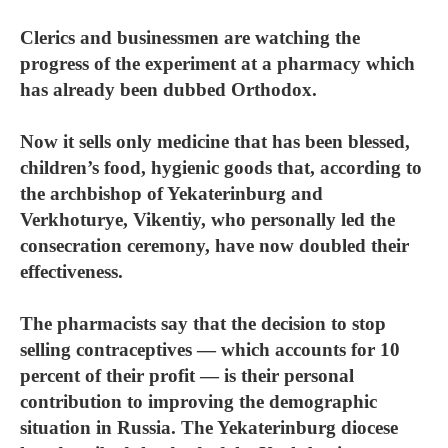
Clerics and businessmen are watching the
progress of the experiment at a pharmacy which
has already been dubbed Orthodox.
Now it sells only medicine that has been blessed,
children’s food, hygienic goods that, according to
the archbishop of Yekaterinburg and
Verkhoturye, Vikentiy, who personally led the
consecration ceremony, have now doubled their
effectiveness.
The pharmacists say that the decision to stop
selling contraceptives — which accounts for 10
percent of their profit — is their personal
contribution to improving the demographic
situation in Russia. The Yekaterinburg diocese