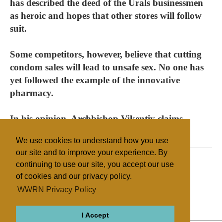
has described the deed of the Urals businessmen
as heroic and hopes that other stores will follow
suit.
Some competitors, however, believe that cutting
condom sales will lead to unsafe sex. No one has
yet followed the example of the innovative
pharmacy.
In his opinion, Archbishop Vikentiy claims
contraceptives are destroying the nation.
We use cookies to understand how you use
our site and to improve your experience. By
continuing to use our site, you accept our use
of cookies and our privacy policy.
Filed under
WWRN Privacy Policy
Orthodox
Russia
Health/Medical
I Accept