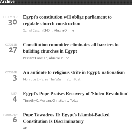
Archive
Egypt's constitution will oblige parliament to
DECEMBER
30
regulate church construction
Gamal Essam El-Din, Ahram Online
Constitution committee eliminates all barriers to
OCTOBER
27
building churches in Egypt
Passant Darwish, Ahram Online
An antidote to religious strife in Egypt: nationalism
OCTOBER
3
Monique El-Faizy, The Washington Post
Egypt's Pope Praises Recovery of 'Stolen Revolution'
JULY
4
Timothy C. Morgan, Christianity Today
Pope Tawadros II: Egypt's Islamist-Backed
FEBRUARY
6
Constitution Is Discriminatory
AP