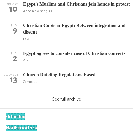
Egypt's Muslims and Christians join hands in protest
FEBRUARY
10
Anne Alexander, BBC
Christian Copts in Egypt: Between integration and
JULY
9
dissent
DPA
Egypt agrees to consider case of Christian converts
JULY
2
AFP
Church Building Regulations Eased
DECEMBER
13
Compass
See full archive
Orthodox
Northern Africa