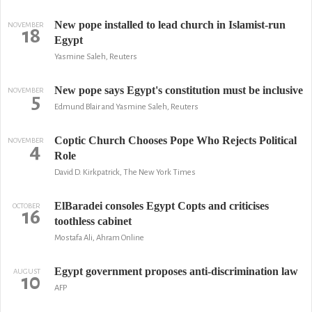
New pope installed to lead church in Islamist-run
NOVEMBER
18
Egypt
Yasmine Saleh, Reuters
New pope says Egypt's constitution must be inclusive
NOVEMBER
5
Edmund Blair and Yasmine Saleh, Reuters
Coptic Church Chooses Pope Who Rejects Political
NOVEMBER
4
Role
David D. Kirkpatrick, The New York Times
ElBaradei consoles Egypt Copts and criticises
OCTOBER
16
toothless cabinet
Mostafa Ali, Ahram Online
Egypt government proposes anti-discrimination law
AUGUST
10
AFP