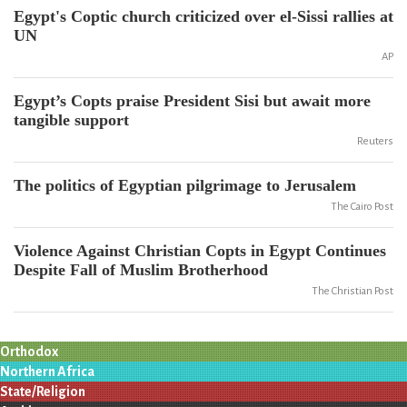
Egypt's Coptic church criticized over el-Sissi rallies at
UN
AP
Egypt’s Copts praise President Sisi but await more
tangible support
Reuters
The politics of Egyptian pilgrimage to Jerusalem
The Cairo Post
Violence Against Christian Copts in Egypt Continues
Despite Fall of Muslim Brotherhood
The Christian Post
Orthodox
Northern Africa
State/Religion