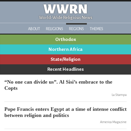
WWRN
World-Wide Religious News
ABOUT
RELIGIONS
REGIONS
THEMES
Orthodox
Northern Africa
State/Religion
Recent Headlines
“No one can divide us”. Al Sisi’s embrace to the
Copts
La Stampa
Pope Francis enters Egypt at a time of intense conflict
between religion and politics
America Magazine