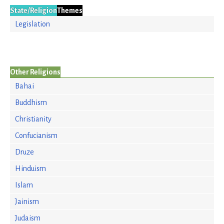
State/Religion
Themes
Legislation
Other Religions
Bahai
Buddhism
Christianity
Confucianism
Druze
Hinduism
Islam
Jainism
Judaism