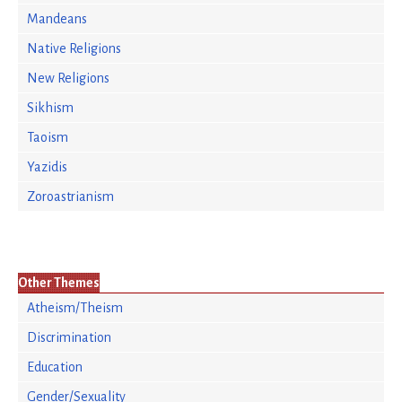
Mandeans
Native Religions
New Religions
Sikhism
Taoism
Yazidis
Zoroastrianism
Other Themes
Atheism/Theism
Discrimination
Education
Gender/Sexuality