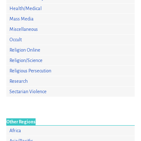
Health/Medical
Mass Media
Miscellaneous
Occult
Religion Online
Religion/Science
Religious Persecution
Research
Sectarian Violence
Other Regions
Africa