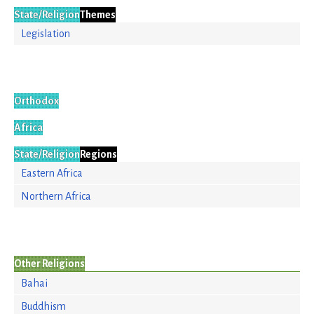
State/Religion
Themes
Legislation
Orthodox
Africa
State/Religion
Regions
Eastern Africa
Northern Africa
Other Religions
Bahai
Buddhism