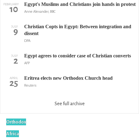
Egypt's Muslims and Christians join hands in protest
FEBRUARY
10
Anne Alexander, BBC
Christian Copts in Egypt: Between integration and
JULY
9
dissent
DPA
Egypt agrees to consider case of Christian converts
JULY
2
AFP
Eritrea elects new Orthodox Church head
APRIL
25
Reuters
See full archive
Orthodox
Africa