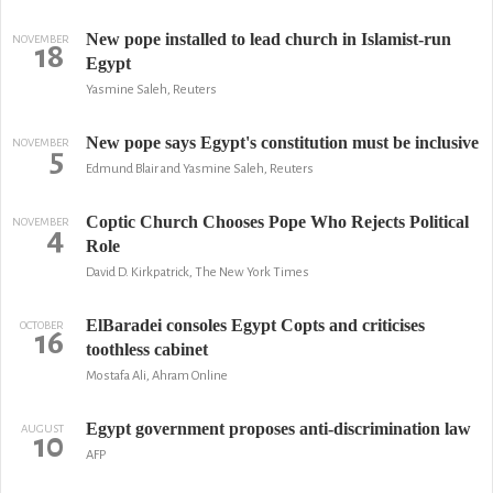
New pope installed to lead church in Islamist-run
NOVEMBER
18
Egypt
Yasmine Saleh, Reuters
New pope says Egypt's constitution must be inclusive
NOVEMBER
5
Edmund Blair and Yasmine Saleh, Reuters
Coptic Church Chooses Pope Who Rejects Political
NOVEMBER
4
Role
David D. Kirkpatrick, The New York Times
ElBaradei consoles Egypt Copts and criticises
OCTOBER
16
toothless cabinet
Mostafa Ali, Ahram Online
Egypt government proposes anti-discrimination law
AUGUST
10
AFP