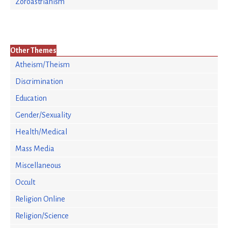
Zoroastrianism
Other Themes
Atheism/Theism
Discrimination
Education
Gender/Sexuality
Health/Medical
Mass Media
Miscellaneous
Occult
Religion Online
Religion/Science