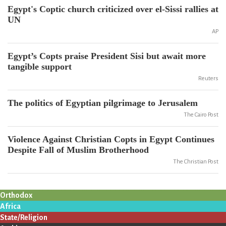
Egypt's Coptic church criticized over el-Sissi rallies at
UN
AP
Egypt’s Copts praise President Sisi but await more
tangible support
Reuters
The politics of Egyptian pilgrimage to Jerusalem
The Cairo Post
Violence Against Christian Copts in Egypt Continues
Despite Fall of Muslim Brotherhood
The Christian Post
Orthodox
Africa
State/Religion