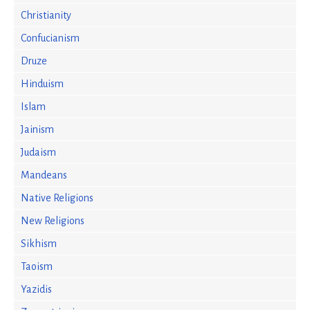
Christianity
Confucianism
Druze
Hinduism
Islam
Jainism
Judaism
Mandeans
Native Religions
New Religions
Sikhism
Taoism
Yazidis