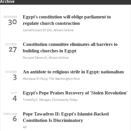
Archive
Egypt's constitution will oblige parliament to
DECEMBER
30
regulate church construction
Gamal Essam El-Din, Ahram Online
Constitution committee eliminates all barriers to
OCTOBER
27
building churches in Egypt
Passant Darwish, Ahram Online
An antidote to religious strife in Egypt: nationalism
OCTOBER
3
Monique El-Faizy, The Washington Post
Egypt's Pope Praises Recovery of 'Stolen Revolution'
JULY
4
Timothy C. Morgan, Christianity Today
Pope Tawadros II: Egypt's Islamist-Backed
FEBRUARY
6
Constitution Is Discriminatory
AP