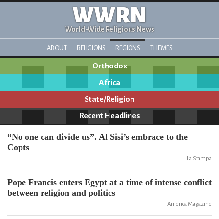
WWRN
World-Wide Religious News
ABOUT
RELIGIONS
REGIONS
THEMES
Orthodox
Africa
State/Religion
Recent Headlines
“No one can divide us”. Al Sisi’s embrace to the
Copts
La Stampa
Pope Francis enters Egypt at a time of intense conflict
between religion and politics
America Magazine