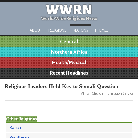
WWRN
World-Wide Religious News
ABOUT
RELIGIONS
REGIONS
THEMES
General
Northern Africa
Health/Medical
Recent Headlines
Religious Leaders Hold Key to Somali Question
African Church Information Service
Other Religions
Bahai
Buddhism