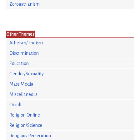
Zoroastrianism
Other Themes
Atheism/Theism
Discrimination
Education
Gender/Sexuality
Mass Media
Miscellaneous
Occult
Religion Online
Religion/Science
Religious Persecution