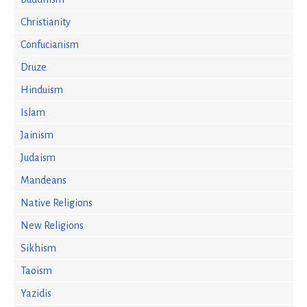
Christianity
Confucianism
Druze
Hinduism
Islam
Jainism
Judaism
Mandeans
Native Religions
New Religions
Sikhism
Taoism
Yazidis