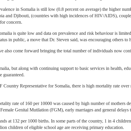
alence in Somalia is still low (0.8 percent on average) the higher num
pia and Djibouti, (countries with high incidences of HIV/AIDS), coupl
 for concern.
lia is quite low and data on prevalence and risk behaviour is limited. O
tatus in public, a move that Dr. Steven said, was encouraging others to 
ave also come forward bringing the total number of individuals now con
alia, but along with continuing support to basic services in health, edu
e guaranteed.
ountry Representative for Somalia, there is high mortality rate over 
rtality rate of 160 per 10000 was caused by high number of mothers deni
 Female Genital Mutilation (FGM), early marriages and general delays t
tands at 132 per 1000 births. In some parts of the country, 1 in 4 childr
ion children of eligible school age are receiving primary education.