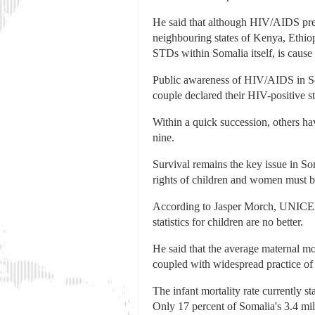
He said that although HIV/AIDS prev
neighbouring states of Kenya, Ethio
STDs within Somalia itself, is cause
Public awareness of HIV/AIDS in Soma
couple declared their HIV-positive s
Within a quick succession, others h
nine.
Survival remains the key issue in Som
rights of children and women must b
According to Jasper Morch, UNICEF C
statistics for children are no better.
He said that the average maternal mo
coupled with widespread practice of
The infant mortality rate currently s
Only 17 percent of Somalia's 3.4 mill