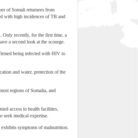
ber of Somali returnees from
ed with high incidences of TB and
nly recently, for the first time, a
have a second look at the scourge.
firmed being infected with HIV to
cation and water, protection of the
most regions of Somalia, and
ed access to health facilities,
o seek medical expertise.
en exhibits symptoms of malnutrition.