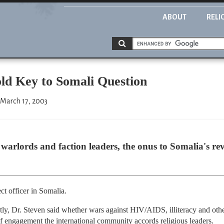
ABOUT
RELI
ld Key to Somali Question
 March 17, 2003
 warlords and faction leaders, the onus to Somalia's rev
t officer in Somalia.
y, Dr. Steven said whether wars against HIV/AIDS, illiteracy and othe
f engagement the international community accords religious leaders.