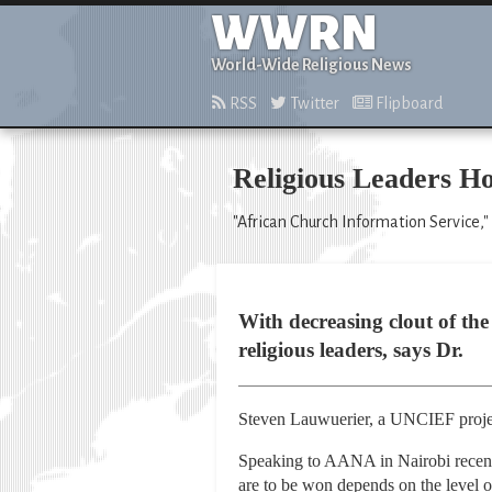
WWRN
World-Wide Religious News
RSS
Twitter
Flipboard
Religious Leaders Ho
"African Church Information Service,"
With decreasing clout of the
religious leaders, says Dr.
Steven Lauwuerier, a UNCIEF projec
Speaking to AANA in Nairobi recentl
are to be won depends on the level o