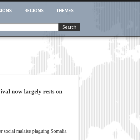
GIONS
REGIONS
THEMES
Search
ival now largely rests on
r social malaise plaguing Somalia