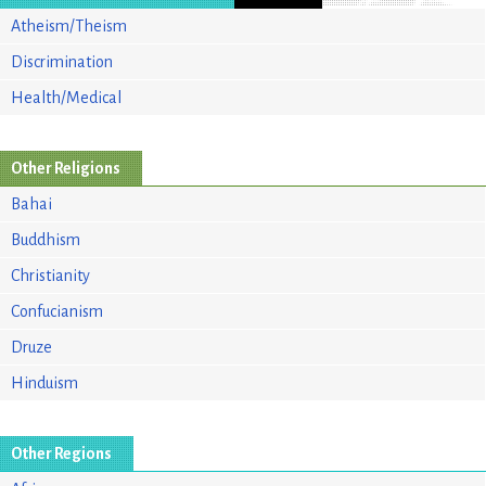
Atheism/Theism
Discrimination
Health/Medical
Other Religions
Bahai
Buddhism
Christianity
Confucianism
Druze
Hinduism
Other Regions