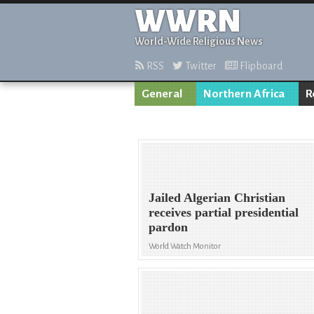
WWRN
World-Wide Religious News
RSS
Twitter
Flipboard
General
Northern Africa
R
Jailed Algerian Christian
receives partial presidential
pardon
World Watch Monitor