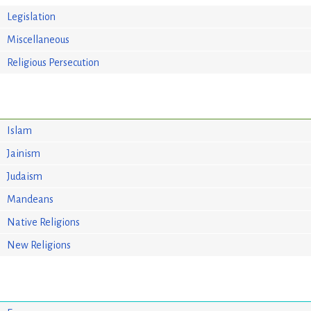
Legislation
Miscellaneous
Religious Persecution
Islam
Jainism
Judaism
Mandeans
Native Religions
New Religions