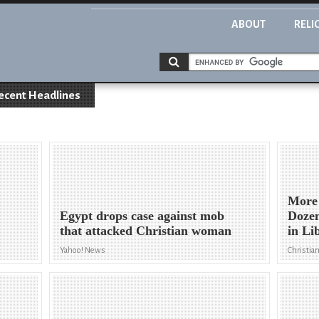
ABOUT
RELI
ecent Headlines
More 
Egypt drops case against mob
Dozen
that attacked Christian woman
in Li
Yahoo! News
Christian