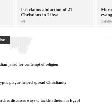
Isis claims abduction of 21
Moroc
Christians in Libya
evang
AFP
Global P
ive
ian jailed for contempt of religion
ptic plague helped spread Christianity
rches discusses ways to tackle atheism in Egypt