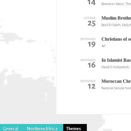
14
Baroness Warsi, The
Muslim Brother
OCTOBER
25
Basil El-Dabh, Daily
Christians of 
SEPTEMBER
19
AP
In Islamist Ba
SEPTEMBER
16
David D. Kirkpatric
Moroccan Chris
SEPTEMBER
12
National Secular Soc
General
Northern Africa
Themes