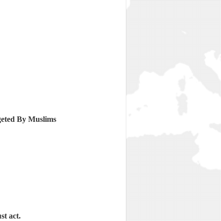
geted By Muslims
st act.