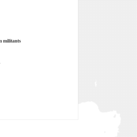
 militants
o