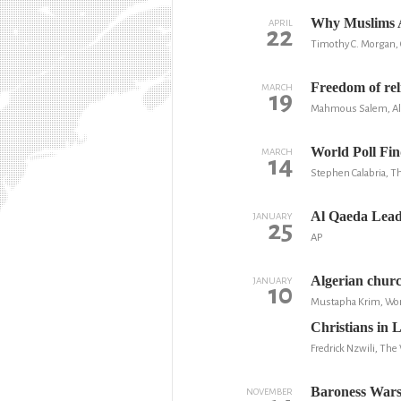
Why Muslims A
APRIL
22
Timothy C. Morgan, C
Freedom of rel
MARCH
19
Mahmous Salem, Al
World Poll Fin
MARCH
14
Stephen Calabria, T
Al Qaeda Lead
JANUARY
25
AP
Algerian churc
JANUARY
10
Mustapha Krim, Wor
Christians in L
Fredrick Nzwili, Th
Baroness Warsi
NOVEMBER