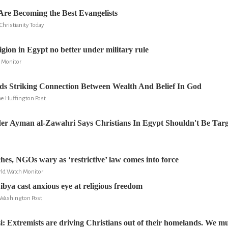
re Becoming the Best Evangelists
hristianity Today
igion in Egypt no better under military rule
 Monitor
ds Striking Connection Between Wealth And Belief In God
he Huffington Post
er Ayman al-Zawahri Says Christians In Egypt Shouldn't Be Tar
hes, NGOs wary as ‘restrictive’ law comes into force
ld Watch Monitor
ibya cast anxious eye at religious freedom
e Washington Post
: Extremists are driving Christians out of their homelands. We mu