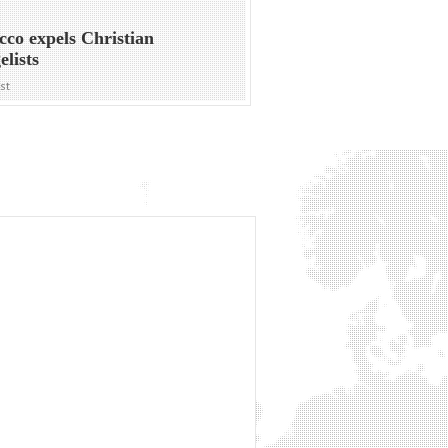
co expels Christian
elists
ost