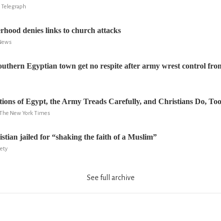
 Telegraph
hood denies links to church attacks
 News
southern Egyptian town get no respite after army wrest control from
stions of Egypt, the Army Treads Carefully, and Christians Do, To
k, The New York Times
tian jailed for “shaking the faith of a Muslim”
iety
See full archive