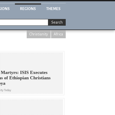
GIONS
REGIONS
THEMES
Search
Christianity
Africa
Martyrs: ISIS Executes
s of Ethiopian Christians
bya
ity Today