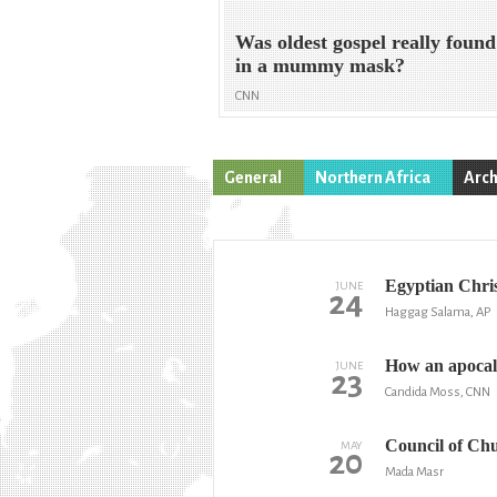
Was oldest gospel really found
in a mummy mask?
CNN
General
Northern Africa
Arch
Egyptian Christ
JUNE
24
Haggag Salama, AP
How an apocaly
JUNE
23
Candida Moss, CNN
Council of Chu
MAY
20
Mada Masr