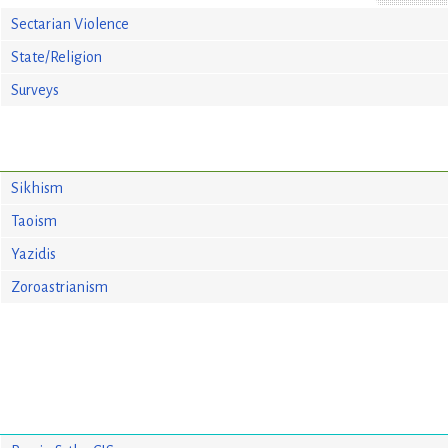
Sectarian Violence
State/Religion
Surveys
Sikhism
Taoism
Yazidis
Zoroastrianism