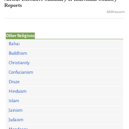
Reports
AllAfrica.com
Other Religions
Bahai
Buddhism
Christianity
Confucianism
Druze
Hinduism
Islam
Jainism
Judaism