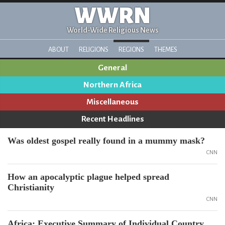
WWRN
World-Wide Religious News
ABOUT
RELIGIONS
REGIONS
THEMES
General
Northern Africa
Miscellaneous
Recent Headlines
Was oldest gospel really found in a mummy mask?
CNN
How an apocalyptic plague helped spread
Christianity
CNN
Africa: Executive Summary of Individual Country