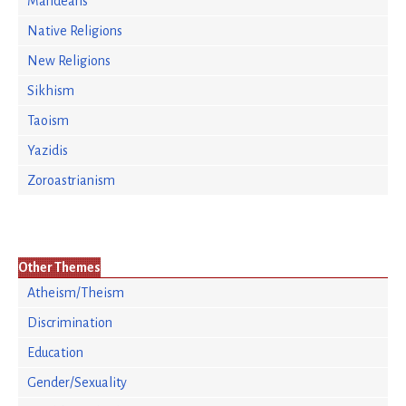
Mandeans
Native Religions
New Religions
Sikhism
Taoism
Yazidis
Zoroastrianism
Other Themes
Atheism/Theism
Discrimination
Education
Gender/Sexuality