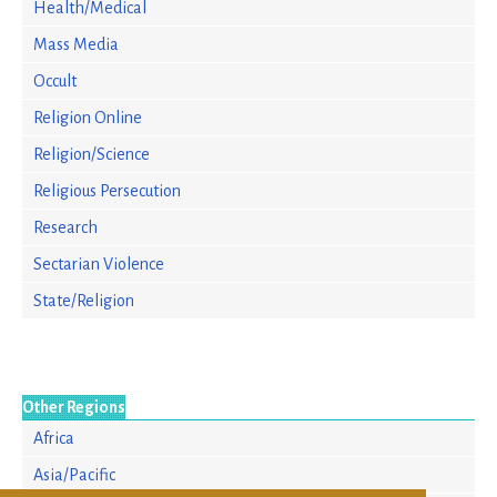
Health/Medical
Mass Media
Occult
Religion Online
Religion/Science
Religious Persecution
Research
Sectarian Violence
State/Religion
Other Regions
Africa
Asia/Pacific