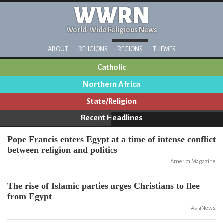
WWRN
World-Wide Religious News
ABOUT
RELIGIONS
REGIONS
THEMES
Catholic
Northern Africa
State/Religion
Recent Headlines
Pope Francis enters Egypt at a time of intense conflict
between religion and politics
America Magazine
The rise of Islamic parties urges Christians to flee
from Egypt
AsiaNews