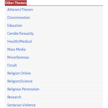
Other Themes
Atheism/Theism
Discrimination
Education
Gender/Sexuality
Health/Medical
Mass Media
Miscellaneous
Occult
Religion Online
Religion/Science
Religious Persecution
Research
Sectarian Violence