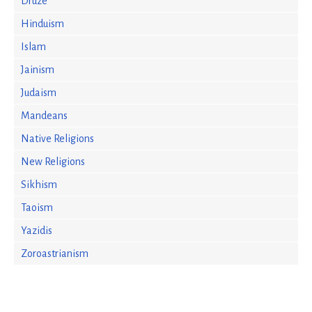
Druze
Hinduism
Islam
Jainism
Judaism
Mandeans
Native Religions
New Religions
Sikhism
Taoism
Yazidis
Zoroastrianism