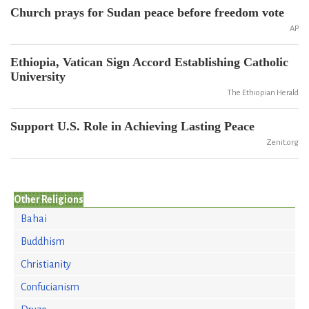
Church prays for Sudan peace before freedom vote
AP
Ethiopia, Vatican Sign Accord Establishing Catholic
University
The Ethiopian Herald
Support U.S. Role in Achieving Lasting Peace
Zenit.org
Other Religions
Bahai
Buddhism
Christianity
Confucianism