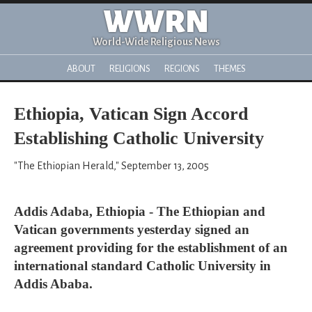
WWRN
World-Wide Religious News
ABOUT
RELIGIONS
REGIONS
THEMES
Ethiopia, Vatican Sign Accord
Establishing Catholic University
"The Ethiopian Herald," September 13, 2005
Addis Adaba, Ethiopia - The Ethiopian and
Vatican governments yesterday signed an
agreement providing for the establishment of an
international standard Catholic University in
Addis Ababa.