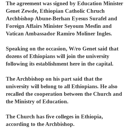
The agreement was signed by Education Minister
Genet Zewde, Ethiopian Catholic Chruch
Archbishop Abune-Berhan Eyesus Surafel and
Foreign Affairs Minister Seyoum Mesfin and
Vatican Ambassador Ramiro Moliner Ingles.
Speaking on the occasion, W/ro Genet said that
dozens of Ethiopians will join the university
following its establishment here in the capital.
The Archbishop on his part said that the
university will belong to all Ethiopians. He also
recalled the cooperation between the Church and
the Ministry of Education.
The Church has five colleges in Ethiopia,
according to the Archbishop.