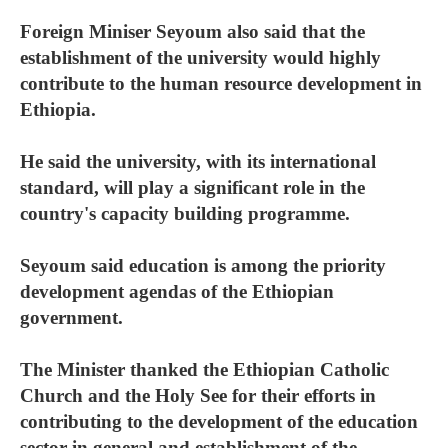
Foreign Miniser Seyoum also said that the
establishment of the university would highly
contribute to the human resource development in
Ethiopia.
He said the university, with its international
standard, will play a significant role in the
country's capacity building programme.
Seyoum said education is among the priority
development agendas of the Ethiopian
government.
The Minister thanked the Ethiopian Catholic
Church and the Holy See for their efforts in
contributing to the development of the education
sector in general and establishment of the