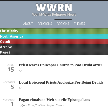
WWRN
World-Wide Religious News
ABOUT
RELIGIONS
REGIONS
THEMES
Christianity
North America
Occult
Archive
Page 2
Priest leaves Episcopal Church to lead Druid order
APRIL
15
AP
Local Episcopal Priests Apologize For Being Druids
NOVEMBER
5
AP
Pagan rituals on Web site rile Episcopalians
NOVEMBER
1
by Julia Duin, The Washington Times