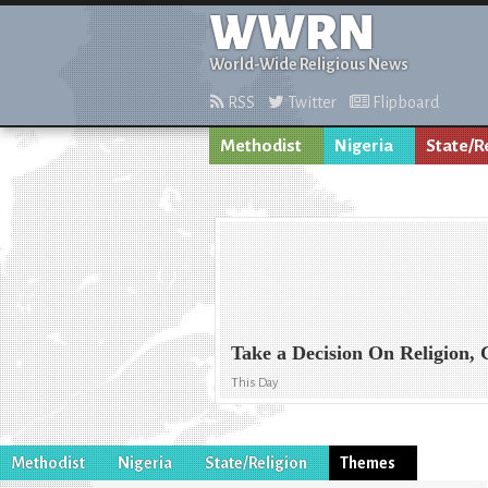
WWRN
World-Wide Religious News
RSS
Twitter
Flipboard
Methodist
Nigeria
State/R
Take a Decision On Religion, C
This Day
Methodist
Nigeria
State/Religion
Themes