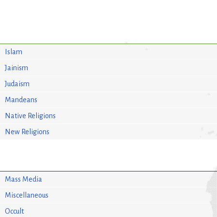
Islam
Jainism
Judaism
Mandeans
Native Religions
New Religions
Mass Media
Miscellaneous
Occult