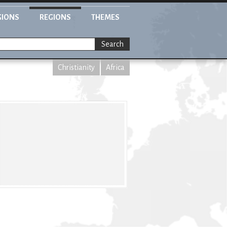
GIONS
REGIONS
THEMES
Search
Christianity
Africa