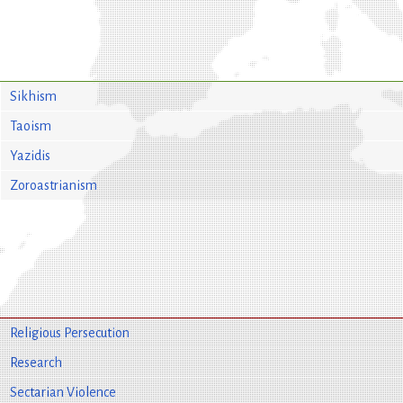
Sikhism
Taoism
Yazidis
Zoroastrianism
Religious Persecution
Research
Sectarian Violence