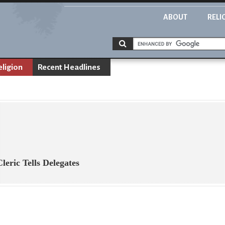
ABOUT
RELI
eligion
Recent Headlines
leric Tells Delegates