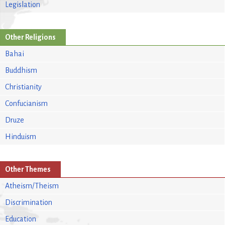
Legislation
Other Religions
Bahai
Buddhism
Christianity
Confucianism
Druze
Hinduism
Other Themes
Atheism/Theism
Discrimination
Education