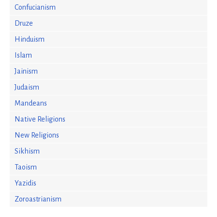
Confucianism
Druze
Hinduism
Islam
Jainism
Judaism
Mandeans
Native Religions
New Religions
Sikhism
Taoism
Yazidis
Zoroastrianism