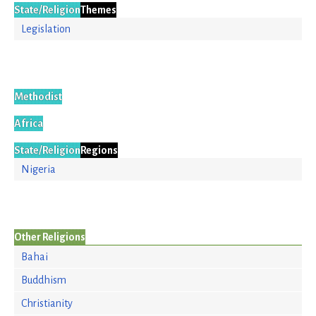
State/Religion
Themes
Legislation
Methodist
Africa
State/Religion
Regions
Nigeria
Other Religions
Bahai
Buddhism
Christianity