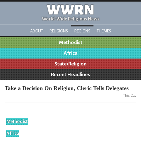
WWRN
World-Wide Religious News
ABOUT
RELIGIONS
REGIONS
THEMES
Methodist
Africa
State/Religion
Recent Headlines
Take a Decision On Religion, Cleric Tells Delegates
This Day
Methodist
Africa