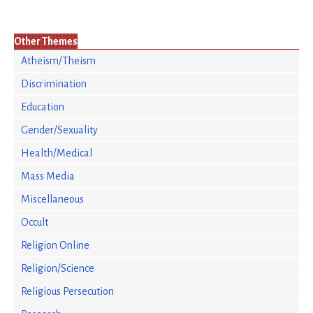
Other Themes
Atheism/Theism
Discrimination
Education
Gender/Sexuality
Health/Medical
Mass Media
Miscellaneous
Occult
Religion Online
Religion/Science
Religious Persecution