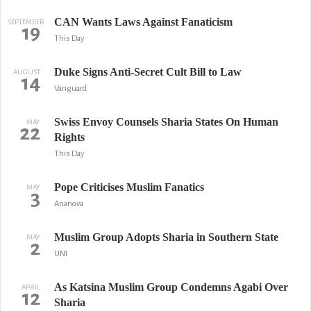
CAN Wants Laws Against Fanaticism
SEPTEMBER
19
This Day
Duke Signs Anti-Secret Cult Bill to Law
AUGUST
14
Vanguard
Swiss Envoy Counsels Sharia States On Human
MAY
22
Rights
This Day
Pope Criticises Muslim Fanatics
MAY
3
Ananova
Muslim Group Adopts Sharia in Southern State
MAY
2
UNI
As Katsina Muslim Group Condemns Agabi Over
APRIL
12
Sharia