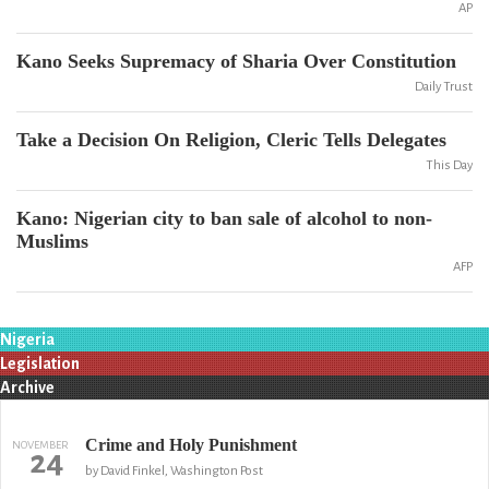
AP
Kano Seeks Supremacy of Sharia Over Constitution
Daily Trust
Take a Decision On Religion, Cleric Tells Delegates
This Day
Kano: Nigerian city to ban sale of alcohol to non-
Muslims
AFP
Nigeria
Legislation
Archive
Crime and Holy Punishment
NOVEMBER
24
by David Finkel, Washington Post