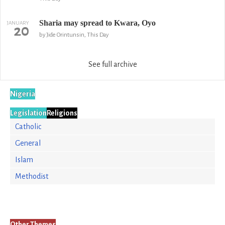
Sharia may spread to Kwara, Oyo
JANUARY
20
by Jide Orintunsin, This Day
See full archive
Nigeria
Legislation
Religions
Catholic
General
Islam
Methodist
Other Themes