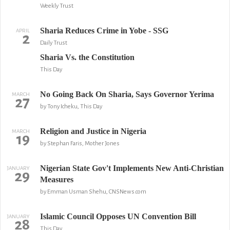
Weekly Trust
Sharia Reduces Crime in Yobe - SSG
APRIL
2
Daily Trust
Sharia Vs. the Constitution
This Day
No Going Back On Sharia, Says Governor Yerima
MARCH
27
by Tony Icheku, This Day
Religion and Justice in Nigeria
MARCH
19
by Stephan Faris, Mother Jones
Nigerian State Gov't Implements New Anti-Christian
JANUARY
29
Measures
by Emman Usman Shehu, CNSNews.com
Islamic Council Opposes UN Convention Bill
JANUARY
28
This Day