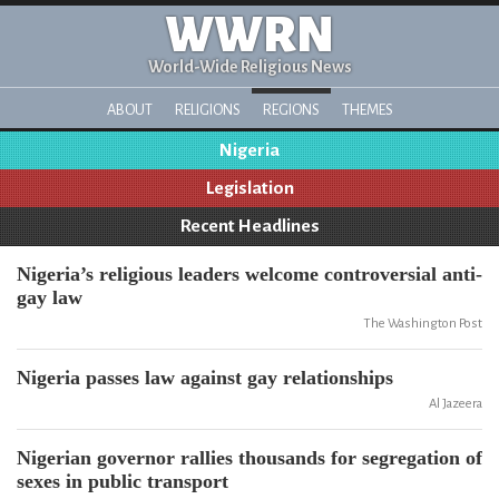
WWRN
World-Wide Religious News
ABOUT
RELIGIONS
REGIONS
THEMES
Nigeria
Legislation
Recent Headlines
Nigeria’s religious leaders welcome controversial anti-
gay law
The Washington Post
Nigeria passes law against gay relationships
Al Jazeera
Nigerian governor rallies thousands for segregation of
sexes in public transport