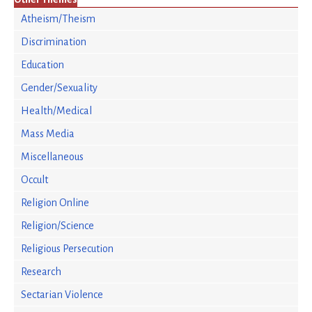
Atheism/Theism
Discrimination
Education
Gender/Sexuality
Health/Medical
Mass Media
Miscellaneous
Occult
Religion Online
Religion/Science
Religious Persecution
Research
Sectarian Violence