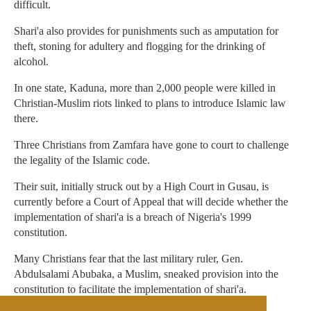
difficult.
Shari'a also provides for punishments such as amputation for
theft, stoning for adultery and flogging for the drinking of
alcohol.
In one state, Kaduna, more than 2,000 people were killed in
Christian-Muslim riots linked to plans to introduce Islamic law
there.
Three Christians from Zamfara have gone to court to challenge
the legality of the Islamic code.
Their suit, initially struck out by a High Court in Gusau, is
currently before a Court of Appeal that will decide whether the
implementation of shari'a is a breach of Nigeria's 1999
constitution.
Many Christians fear that the last military ruler, Gen.
Abdulsalami Abubaka, a Muslim, sneaked provision into the
constitution to facilitate the implementation of shari'a.