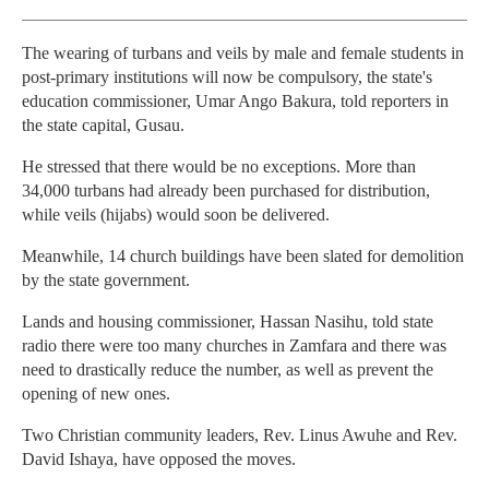
The wearing of turbans and veils by male and female students in
post-primary institutions will now be compulsory, the state's
education commissioner, Umar Ango Bakura, told reporters in
the state capital, Gusau.
He stressed that there would be no exceptions. More than
34,000 turbans had already been purchased for distribution,
while veils (hijabs) would soon be delivered.
Meanwhile, 14 church buildings have been slated for demolition
by the state government.
Lands and housing commissioner, Hassan Nasihu, told state
radio there were too many churches in Zamfara and there was
need to drastically reduce the number, as well as prevent the
opening of new ones.
Two Christian community leaders, Rev. Linus Awuhe and Rev.
David Ishaya, have opposed the moves.