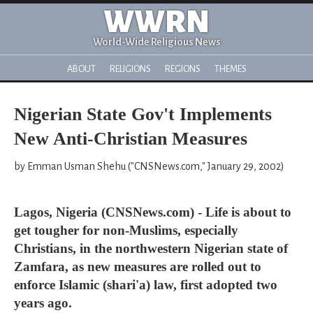
WWRN
World-Wide Religious News
ABOUT
RELIGIONS
REGIONS
THEMES
Nigerian State Gov't Implements
New Anti-Christian Measures
by Emman Usman Shehu ("CNSNews.com," January 29, 2002)
Lagos, Nigeria (CNSNews.com) - Life is about to
get tougher for non-Muslims, especially
Christians, in the northwestern Nigerian state of
Zamfara, as new measures are rolled out to
enforce Islamic (shari'a) law, first adopted two
years ago.