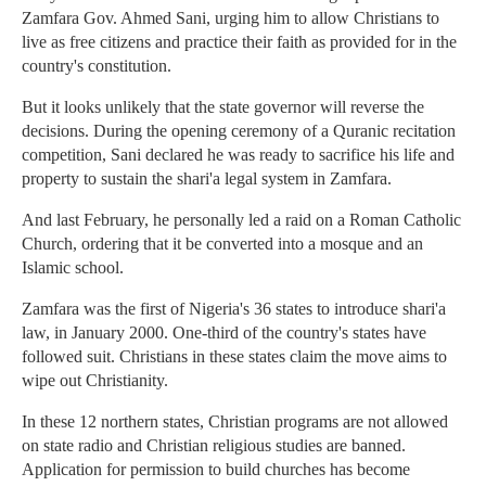
Zamfara Gov. Ahmed Sani, urging him to allow Christians to
live as free citizens and practice their faith as provided for in the
country's constitution.
But it looks unlikely that the state governor will reverse the
decisions. During the opening ceremony of a Quranic recitation
competition, Sani declared he was ready to sacrifice his life and
property to sustain the shari'a legal system in Zamfara.
And last February, he personally led a raid on a Roman Catholic
Church, ordering that it be converted into a mosque and an
Islamic school.
Zamfara was the first of Nigeria's 36 states to introduce shari'a
law, in January 2000. One-third of the country's states have
followed suit. Christians in these states claim the move aims to
wipe out Christianity.
In these 12 northern states, Christian programs are not allowed
on state radio and Christian religious studies are banned.
Application for permission to build churches has become