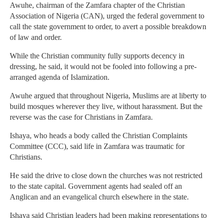
Awuhe, chairman of the Zamfara chapter of the Christian
Association of Nigeria (CAN), urged the federal government to
call the state government to order, to avert a possible breakdown
of law and order.
While the Christian community fully supports decency in
dressing, he said, it would not be fooled into following a pre-
arranged agenda of Islamization.
Awuhe argued that throughout Nigeria, Muslims are at liberty to
build mosques wherever they live, without harassment. But the
reverse was the case for Christians in Zamfara.
Ishaya, who heads a body called the Christian Complaints
Committee (CCC), said life in Zamfara was traumatic for
Christians.
He said the drive to close down the churches was not restricted
to the state capital. Government agents had sealed off an
Anglican and an evangelical church elsewhere in the state.
Ishaya said Christian leaders had been making representations to