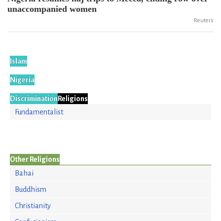
unaccompanied women
Reuters
Islam
Nigeria
Discrimination
Religions
Fundamentalist
Other Religions
Bahai
Buddhism
Christianity