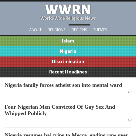
WWRN
World-Wide Religious News
ABOUT
RELIGIONS
REGIONS
THEMES
Islam
Nigeria
Discrimination
Recent Headlines
Nigeria family forces atheist son into mental ward
AP
Four Nigerian Men Convicted Of Gay Sex And
Whipped Publicly
AP
Nigeria resumes haj trips to Mecca, ending row over