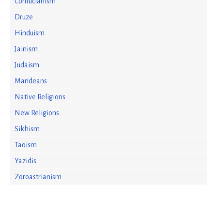
Confucianism
Druze
Hinduism
Jainism
Judaism
Mandeans
Native Religions
New Religions
Sikhism
Taoism
Yazidis
Zoroastrianism