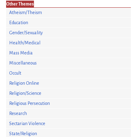
Other Themes
Atheism/Theism
Education
Gender/Sexuality
Health/Medical
Mass Media
Miscellaneous
Occult
Religion Online
Religion/Science
Religious Persecution
Research
Sectarian Violence
State/Religion